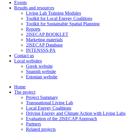
Events
Results and resources
Living Lab Training Modules
Toolkit for Local Energy Coalitions
Toolkit for Sustainable Spatial Planning
Reports
2ISECAP BOOKLET
Marketing materials
2ISECAP Database
INTENSSS-PA
Contact us
Local websites
Greek website
Spanish website
Estonian website
Home
The project
Project Summary
Transnational Living Lab
Local Energy Coalitions
Driving Energy and Climate Action with Living Labs
Evaluation of the 2ISECAP Approach
Partners
Related projects