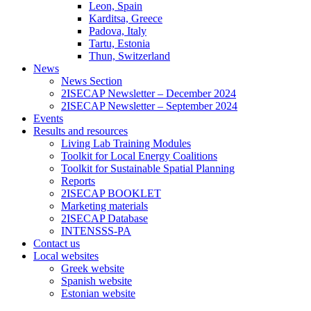
Leon, Spain
Karditsa, Greece
Padova, Italy
Tartu, Estonia
Thun, Switzerland
News
News Section
2ISECAP Newsletter – December 2024
2ISECAP Newsletter – September 2024
Events
Results and resources
Living Lab Training Modules
Toolkit for Local Energy Coalitions
Toolkit for Sustainable Spatial Planning
Reports
2ISECAP BOOKLET
Marketing materials
2ISECAP Database
INTENSSS-PA
Contact us
Local websites
Greek website
Spanish website
Estonian website