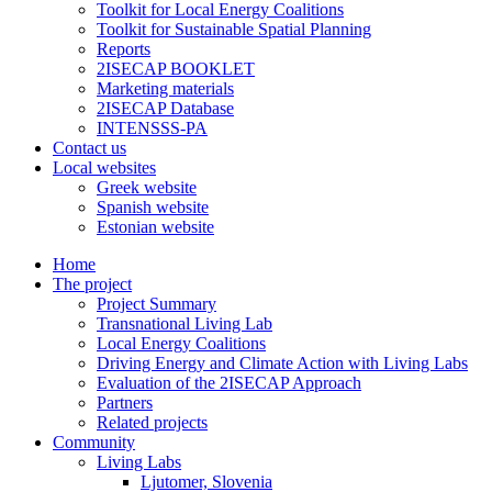
Toolkit for Local Energy Coalitions
Toolkit for Sustainable Spatial Planning
Reports
2ISECAP BOOKLET
Marketing materials
2ISECAP Database
INTENSSS-PA
Contact us
Local websites
Greek website
Spanish website
Estonian website
Home
The project
Project Summary
Transnational Living Lab
Local Energy Coalitions
Driving Energy and Climate Action with Living Labs
Evaluation of the 2ISECAP Approach
Partners
Related projects
Community
Living Labs
Ljutomer, Slovenia