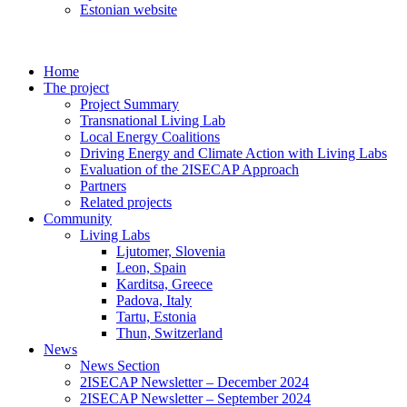
Estonian website
Home
The project
Project Summary
Transnational Living Lab
Local Energy Coalitions
Driving Energy and Climate Action with Living Labs
Evaluation of the 2ISECAP Approach
Partners
Related projects
Community
Living Labs
Ljutomer, Slovenia
Leon, Spain
Karditsa, Greece
Padova, Italy
Tartu, Estonia
Thun, Switzerland
News
News Section
2ISECAP Newsletter – December 2024
2ISECAP Newsletter – September 2024