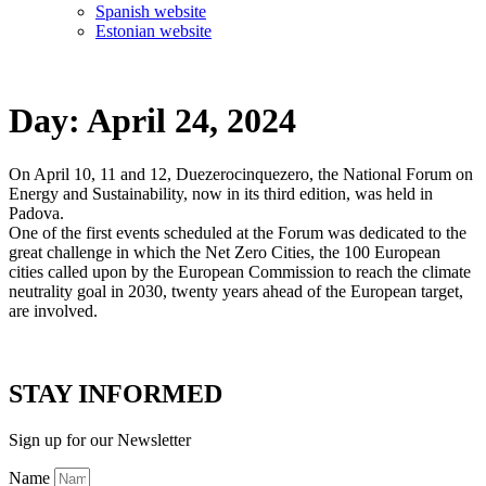
Spanish website
Estonian website
Day:
April 24, 2024
On April 10, 11 and 12, Duezerocinquezero, the National Forum on
Energy and Sustainability, now in its third edition, was held in
Padova.
One of the first events scheduled at the Forum was dedicated to the
great challenge in which the Net Zero Cities, the 100 European
cities called upon by the European Commission to reach the climate
neutrality goal in 2030, twenty years ahead of the European target,
are involved.
STAY INFORMED
Sign up for our Newsletter
Name