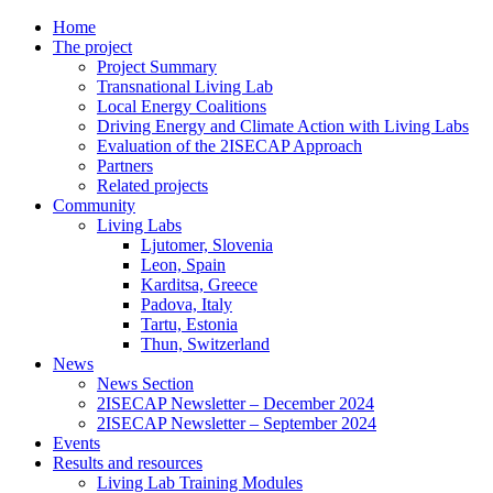
Home
The project
Project Summary
Transnational Living Lab
Local Energy Coalitions
Driving Energy and Climate Action with Living Labs
Evaluation of the 2ISECAP Approach
Partners
Related projects
Community
Living Labs
Ljutomer, Slovenia
Leon, Spain
Karditsa, Greece
Padova, Italy
Tartu, Estonia
Thun, Switzerland
News
News Section
2ISECAP Newsletter – December 2024
2ISECAP Newsletter – September 2024
Events
Results and resources
Living Lab Training Modules