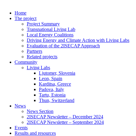
Home
The project
Project Summary
Transnational Living Lab
Local Energy Coalitions
Driving Energy and Climate Action with Living Labs
Evaluation of the 2ISECAP Approach
Partners
Related projects
Community
Living Labs
Ljutomer, Slovenia
Leon, Spain
Karditsa, Greece
Padova, Italy
Tartu, Estonia
Thun, Switzerland
News
News Section
2ISECAP Newsletter – December 2024
2ISECAP Newsletter – September 2024
Events
Results and resources