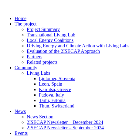
Home
The project
Project Summary
Transnational Living Lab
Local Energy Coalitions
Driving Energy and Climate Action with Living Labs
Evaluation of the 2ISECAP Approach
Partners
Related projects
Community
Living Labs
Ljutomer, Slovenia
Leon, Spain
Karditsa, Greece
Padova, Italy
Tartu, Estonia
Thun, Switzerland
News
News Section
2ISECAP Newsletter – December 2024
2ISECAP Newsletter – September 2024
Events