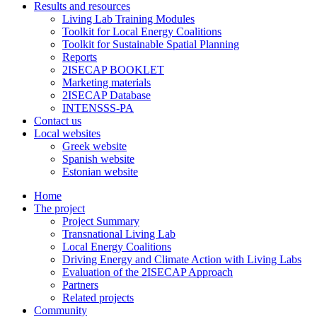
Results and resources
Living Lab Training Modules
Toolkit for Local Energy Coalitions
Toolkit for Sustainable Spatial Planning
Reports
2ISECAP BOOKLET
Marketing materials
2ISECAP Database
INTENSSS-PA
Contact us
Local websites
Greek website
Spanish website
Estonian website
Home
The project
Project Summary
Transnational Living Lab
Local Energy Coalitions
Driving Energy and Climate Action with Living Labs
Evaluation of the 2ISECAP Approach
Partners
Related projects
Community