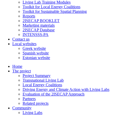
Living Lab Training Modules
Toolkit for Local Energy Coalitions
Toolkit for Sustainable Spatial Planning
Reports
2ISECAP BOOKLET
Marketing materials
2ISECAP Database
INTENSSS-PA
Contact us
Local websites
Greek website
Spanish website
Estonian website
Home
The project
Project Summary
Transnational Living Lab
Local Energy Coalitions
Driving Energy and Climate Action with Living Labs
Evaluation of the 2ISECAP Approach
Partners
Related projects
Community
Living Labs