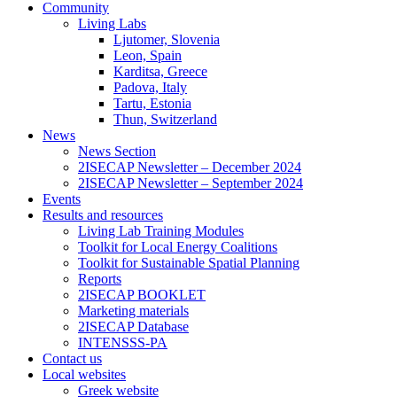
Community
Living Labs
Ljutomer, Slovenia
Leon, Spain
Karditsa, Greece
Padova, Italy
Tartu, Estonia
Thun, Switzerland
News
News Section
2ISECAP Newsletter – December 2024
2ISECAP Newsletter – September 2024
Events
Results and resources
Living Lab Training Modules
Toolkit for Local Energy Coalitions
Toolkit for Sustainable Spatial Planning
Reports
2ISECAP BOOKLET
Marketing materials
2ISECAP Database
INTENSSS-PA
Contact us
Local websites
Greek website