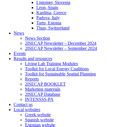
Ljutomer, Slovenia
Leon, Spain
Karditsa, Greece
Padova, Italy
Tartu, Estonia
Thun, Switzerland
News
News Section
2ISECAP Newsletter – December 2024
2ISECAP Newsletter – September 2024
Events
Results and resources
Living Lab Training Modules
Toolkit for Local Energy Coalitions
Toolkit for Sustainable Spatial Planning
Reports
2ISECAP BOOKLET
Marketing materials
2ISECAP Database
INTENSSS-PA
Contact us
Local websites
Greek website
Spanish website
Estonian website