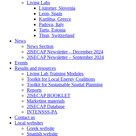
Living Labs
Ljutomer, Slovenia
Leon, Spain
Karditsa, Greece
Padova, Italy
Tartu, Estonia
Thun, Switzerland
News
News Section
2ISECAP Newsletter – December 2024
2ISECAP Newsletter – September 2024
Events
Results and resources
Living Lab Training Modules
Toolkit for Local Energy Coalitions
Toolkit for Sustainable Spatial Planning
Reports
2ISECAP BOOKLET
Marketing materials
2ISECAP Database
INTENSSS-PA
Contact us
Local websites
Greek website
Spanish website