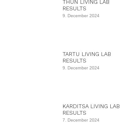
THUN LIVING LAB
RESULTS
9. December 2024
TARTU LIVING LAB
RESULTS
9. December 2024
KARDITSA LIVING LAB
RESULTS
7. December 2024