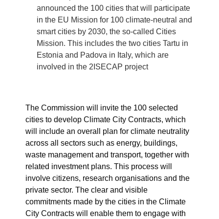
announced the 100 cities that will participate
in the EU Mission for 100 climate-neutral and
smart cities by 2030, the so-called Cities
Mission. This includes the two cities Tartu in
Estonia and Padova in Italy, which are
involved in the 2ISECAP project
The Commission will invite the 100 selected
cities to develop Climate City Contracts, which
will include an overall plan for climate neutrality
across all sectors such as energy, buildings,
waste management and transport, together with
related investment plans. This process will
involve citizens, research organisations and the
private sector. The clear and visible
commitments made by the cities in the Climate
City Contracts will enable them to engage with