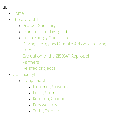
Home
The project
Project Summary
Transnational Living Lab
Local Energy Coalitions
Driving Energy and Climate Action with Living
Labs
Evaluation of the 2ISECAP Approach
Partners
Related projects
Community
Living Labs
Ljutomer, Slovenia
Leon, Spain
Karditsa, Greece
Padova, Italy
Tartu, Estonia