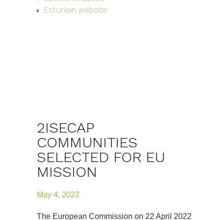
Estonian website
2ISECAP
COMMUNITIES
SELECTED FOR EU
MISSION
May 4, 2022
The European Commission on 22 April 2022