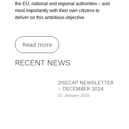
the EU, national and regional authorities – and
most importantly with their own citizens to
deliver on this ambitious objective.
Read more
RECENT NEWS
2ISECAP NEWSLETTER
– DECEMBER 2024
15. January 2025