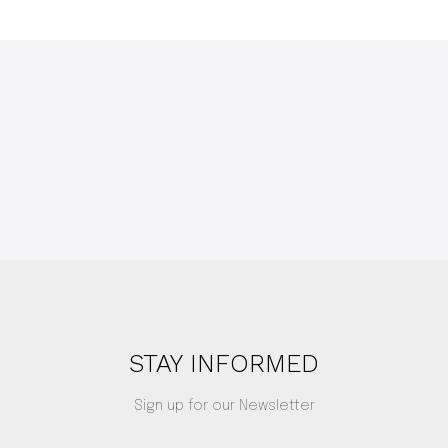
STAY INFORMED
Sign up for our Newsletter