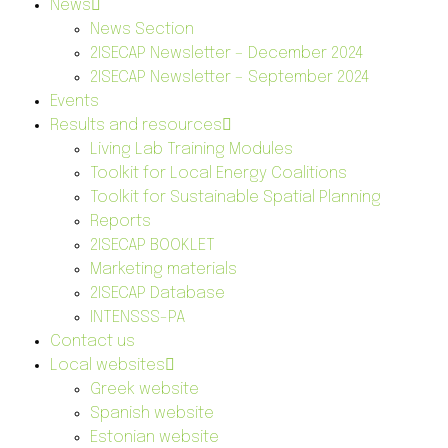
News
News Section
2ISECAP Newsletter – December 2024
2ISECAP Newsletter – September 2024
Events
Results and resources
Living Lab Training Modules
Toolkit for Local Energy Coalitions
Toolkit for Sustainable Spatial Planning
Reports
2ISECAP BOOKLET
Marketing materials
2ISECAP Database
INTENSSS-PA
Contact us
Local websites
Greek website
Spanish website
Estonian website