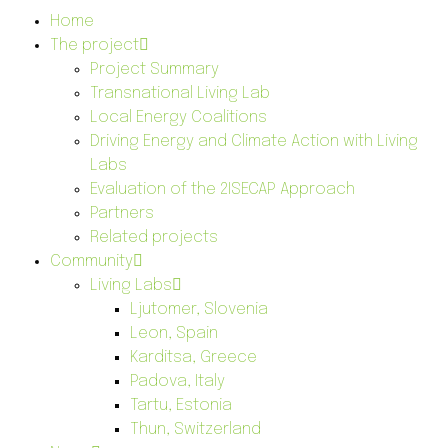
Home
The project
Project Summary
Transnational Living Lab
Local Energy Coalitions
Driving Energy and Climate Action with Living
Labs
Evaluation of the 2ISECAP Approach
Partners
Related projects
Community
Living Labs
Ljutomer, Slovenia
Leon, Spain
Karditsa, Greece
Padova, Italy
Tartu, Estonia
Thun, Switzerland