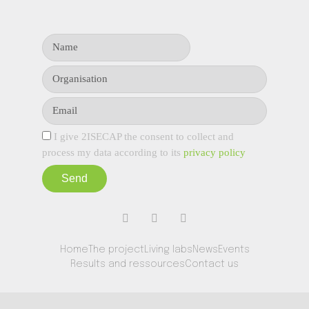
I give 2ISECAP the consent to collect and
process my data according to its
privacy policy
Send
Home
The project
Living labs
News
Events
Results and ressources
Contact us