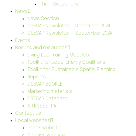
Thun, Switzerland
News
News Section
2ISECAP Newsletter – December 2024
2ISECAP Newsletter – September 2024
Events
Results and resources
Living Lab Training Modules
Toolkit for Local Energy Coalitions
Toolkit for Sustainable Spatial Planning
Reports
2ISECAP BOOKLET
Marketing materials
2ISECAP Database
INTENSSS-PA
Contact us
Local websites
Greek website
Spanish website