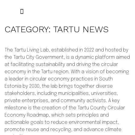
THE PROJECT
RESULTS AND RESOURCES
LOCAL WEBSITES
CATEGORY:
TARTU NEWS
The Tartu Living Lab, established in 2022 and hosted by
the Tartu City Government, is a dynamic platform aimed
at facilitating sustainability and driving the circular
economy in the Tartu region. With a vision of becoming
a leader in circular economy practices in South
Estonia by 2030, the lab brings together diverse
stakeholders, including municipalities, universities,
private enterprises, and community activists. A key
milestone is the creation of the Tartu County Circular
Economy Roadmap, which sets principles and
actionable goals to reduce environmental impact,
promote reuse and recycling, and advance climate