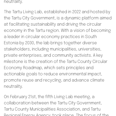
neutrality.
The Tartu Living Lab, established in 2022 and hosted by
the Tartu City Government, is a dynamic platform aimed
at facilitating sustainability and driving the circular
economy in the Tartu region. With a vision of becoming
a leader in circular economy practices in South
Estonia by 2030, the lab brings together diverse
stakeholders, including municipalities, universities,
private enterprises, and community activists. A key
milestone is the creation of the Tartu County Circular
Economy Roadmap, which sets principles and
actionable goals to reduce environmental impact,
promote reuse and recycling, and advance climate
neutrality.
On February 21st, the fifth Living Lab meeting, a
collaboration between the Tartu City Government,
Tartu County Municipalities Association, and Tartu
Regional Energy Agency, took place. The focus of the