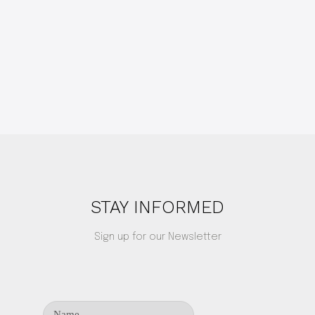
STAY INFORMED
Sign up for our Newsletter