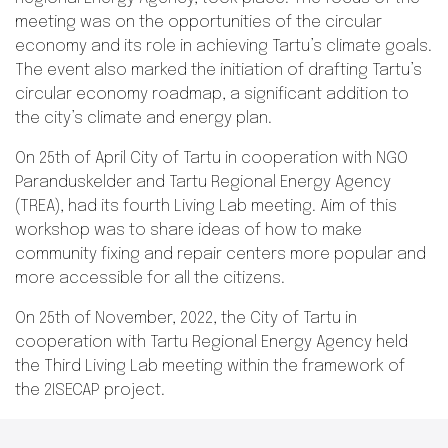
meeting was on the opportunities of the circular
economy and its role in achieving Tartu’s climate goals.
The event also marked the initiation of drafting Tartu’s
circular economy roadmap, a significant addition to
the city’s climate and energy plan.
On 25th of April City of Tartu in cooperation with NGO
Paranduskelder and Tartu Regional Energy Agency
(TREA), had its fourth Living Lab meeting. Aim of this
workshop was to share ideas of how to make
community fixing and repair centers more popular and
more accessible for all the citizens.
On 25th of November, 2022, the City of Tartu in
cooperation with Tartu Regional Energy Agency held
the Third Living Lab meeting within the framework of
the 2ISECAP project.