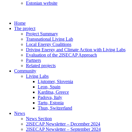
Estonian website
Home
The project
Project Summary
Transnational Living Lab
Local Energy Coalitions
Driving Energy and Climate Action with Living Labs
Evaluation of the 2ISECAP Approach
Partners
Related projects
Community
Living Labs
Ljutomer, Slovenia
Leon, Spain
Karditsa, Greece
Padova, Italy
Tartu, Estonia
Thun, Switzerland
News
News Section
2ISECAP Newsletter – December 2024
2ISECAP Newsletter – September 2024