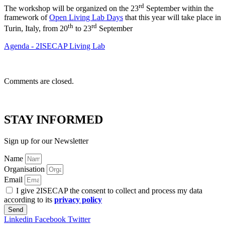
rd
The workshop will be organized on the 23
September within the
framework of
Open Living Lab Days
that this year will take place in
th
rd
Turin, Italy, from 20
to 23
September
Agenda - 2ISECAP Living Lab
Comments are closed.
STAY INFORMED
Sign up for our Newsletter
Name
Organisation
Email
I give 2ISECAP the consent to collect and process my data
according to its
privacy policy
Send
Linkedin
Facebook
Twitter