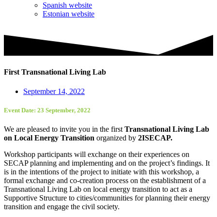
Spanish website
Estonian website
First Transnational Living Lab
September 14, 2022
Event Date: 23 September, 2022
We are pleased to invite you in the first
Transnational Living Lab
on Local Energy Transition
organized by
2ISECAP.
Workshop participants will exchange on their experiences on
SECAP planning and implementing and on the project’s findings. It
is in the intentions of the project to initiate with this workshop, a
formal exchange and co-creation process on the establishment of a
Transnational Living Lab on local energy transition to act as a
Supportive Structure to cities/communities for planning their energy
transition and engage the civil society.