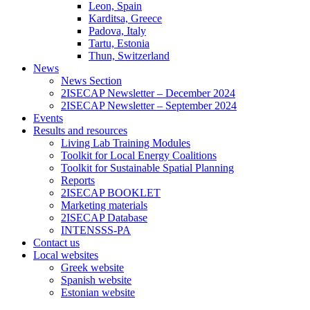
Leon, Spain
Karditsa, Greece
Padova, Italy
Tartu, Estonia
Thun, Switzerland
News
News Section
2ISECAP Newsletter – December 2024
2ISECAP Newsletter – September 2024
Events
Results and resources
Living Lab Training Modules
Toolkit for Local Energy Coalitions
Toolkit for Sustainable Spatial Planning
Reports
2ISECAP BOOKLET
Marketing materials
2ISECAP Database
INTENSSS-PA
Contact us
Local websites
Greek website
Spanish website
Estonian website