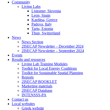
Community
Living Labs
Ljutomer, Slovenia
Leon, Spain
Karditsa, Greece
Padova, Italy
Tartu, Estonia
Thun, Switzerland
News
News Section
2ISECAP Newsletter – December 2024
2ISECAP Newsletter – September 2024
Events
Results and resources
Living Lab Training Modules
Toolkit for Local Energy Coalitions
Toolkit for Sustainable Spatial Planning
Reports
2ISECAP BOOKLET
Marketing materials
2ISECAP Database
INTENSSS-PA
Contact us
Local websites
Greek website