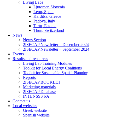
Living Labs
Ljutomer, Slovenia
Leon, Spain
Karditsa, Greece
Padova, Italy
Tartu, Estonia
Thun, Switzerland
News
News Section
2ISECAP Newsletter – December 2024
2ISECAP Newsletter – September 2024
Events
Results and resources
Living Lab Training Modules
Toolkit for Local Energy Coalitions
Toolkit for Sustainable Spatial Planning
Reports
2ISECAP BOOKLET
Marketing materials
2ISECAP Database
INTENSSS-PA
Contact us
Local websites
Greek website
Spanish website