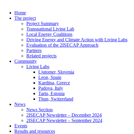
Home
The project
Project Summary
Transnational Living Lab
Local Energy Coalitions
Driving Energy and Climate Action with Living Labs
Evaluation of the 2ISECAP Approach
Partners
Related projects
Community
Living Labs
Ljutomer, Slovenia
Leon, Spain
Karditsa, Greece
Padova, Italy
Tartu, Estonia
Thun, Switzerland
News
News Section
2ISECAP Newsletter – December 2024
2ISECAP Newsletter – September 2024
Events
Results and resources