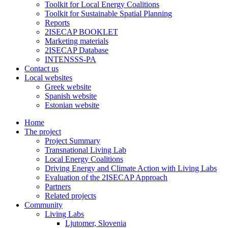
Toolkit for Local Energy Coalitions
Toolkit for Sustainable Spatial Planning
Reports
2ISECAP BOOKLET
Marketing materials
2ISECAP Database
INTENSSS-PA
Contact us
Local websites
Greek website
Spanish website
Estonian website
Home
The project
Project Summary
Transnational Living Lab
Local Energy Coalitions
Driving Energy and Climate Action with Living Labs
Evaluation of the 2ISECAP Approach
Partners
Related projects
Community
Living Labs
Ljutomer, Slovenia