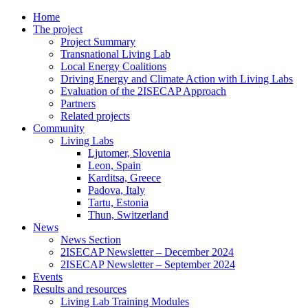
Home
The project
Project Summary
Transnational Living Lab
Local Energy Coalitions
Driving Energy and Climate Action with Living Labs
Evaluation of the 2ISECAP Approach
Partners
Related projects
Community
Living Labs
Ljutomer, Slovenia
Leon, Spain
Karditsa, Greece
Padova, Italy
Tartu, Estonia
Thun, Switzerland
News
News Section
2ISECAP Newsletter – December 2024
2ISECAP Newsletter – September 2024
Events
Results and resources
Living Lab Training Modules