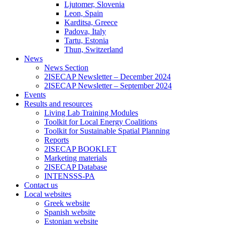
Ljutomer, Slovenia
Leon, Spain
Karditsa, Greece
Padova, Italy
Tartu, Estonia
Thun, Switzerland
News
News Section
2ISECAP Newsletter – December 2024
2ISECAP Newsletter – September 2024
Events
Results and resources
Living Lab Training Modules
Toolkit for Local Energy Coalitions
Toolkit for Sustainable Spatial Planning
Reports
2ISECAP BOOKLET
Marketing materials
2ISECAP Database
INTENSSS-PA
Contact us
Local websites
Greek website
Spanish website
Estonian website