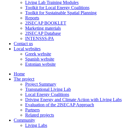
Living Lab Training Modules
Toolkit for Local Energy Coalitions
Toolkit for Sustainable Spatial Planning
Reports
2ISECAP BOOKLET
Marketing materials
2ISECAP Database
INTENSSS-PA
Contact us
Local websites
Greek website
Spanish website
Estonian website
Home
The project
Project Summary
Transnational Living Lab
Local Energy Coalitions
Driving Energy and Climate Action with Living Labs
Evaluation of the 2ISECAP Approach
Partners
Related projects
Community
Living Labs