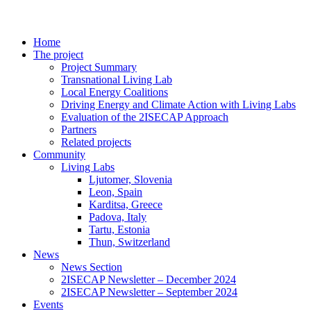
Home
The project
Project Summary
Transnational Living Lab
Local Energy Coalitions
Driving Energy and Climate Action with Living Labs
Evaluation of the 2ISECAP Approach
Partners
Related projects
Community
Living Labs
Ljutomer, Slovenia
Leon, Spain
Karditsa, Greece
Padova, Italy
Tartu, Estonia
Thun, Switzerland
News
News Section
2ISECAP Newsletter – December 2024
2ISECAP Newsletter – September 2024
Events