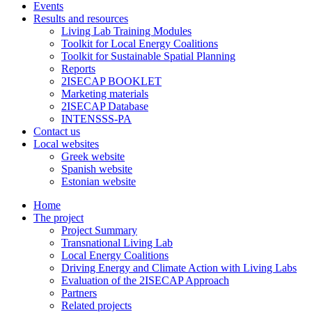
Events
Results and resources
Living Lab Training Modules
Toolkit for Local Energy Coalitions
Toolkit for Sustainable Spatial Planning
Reports
2ISECAP BOOKLET
Marketing materials
2ISECAP Database
INTENSSS-PA
Contact us
Local websites
Greek website
Spanish website
Estonian website
Home
The project
Project Summary
Transnational Living Lab
Local Energy Coalitions
Driving Energy and Climate Action with Living Labs
Evaluation of the 2ISECAP Approach
Partners
Related projects