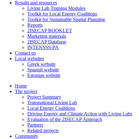
Results and resources
Living Lab Training Modules
Toolkit for Local Energy Coalitions
Toolkit for Sustainable Spatial Planning
Reports
2ISECAP BOOKLET
Marketing materials
2ISECAP Database
INTENSSS-PA
Contact us
Local websites
Greek website
Spanish website
Estonian website
Home
The project
Project Summary
Transnational Living Lab
Local Energy Coalitions
Driving Energy and Climate Action with Living Labs
Evaluation of the 2ISECAP Approach
Partners
Related projects
Community