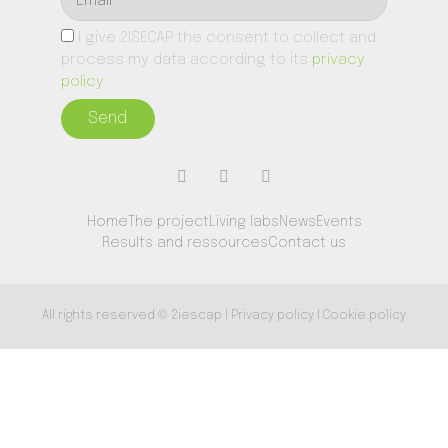
I give 2ISECAP the consent to collect and
process my data according to its
privacy
policy
Send
Home
The project
Living labs
News
Events
Results and ressources
Contact us
All rights reserved © 2iescap I Privacy policy I Cookie policy