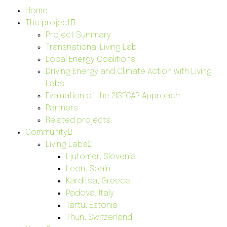
Home
The project
Project Summary
Transnational Living Lab
Local Energy Coalitions
Driving Energy and Climate Action with Living
Labs
Evaluation of the 2ISECAP Approach
Partners
Related projects
Community
Living Labs
Ljutomer, Slovenia
Leon, Spain
Karditsa, Greece
Padova, Italy
Tartu, Estonia
Thun, Switzerland