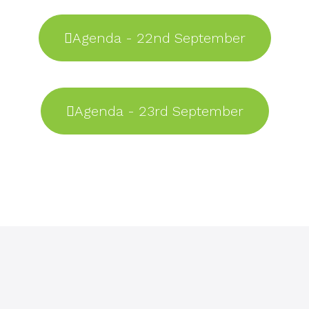
Agenda - 22nd September
Agenda - 23rd September