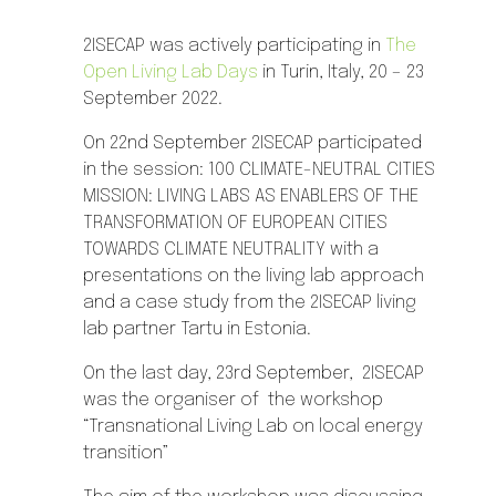
2ISECAP was actively participating in
The
Open Living Lab Days
in Turin, Italy, 20 – 23
September 2022.
On 22nd September 2ISECAP participated
in the session: 100 CLIMATE-NEUTRAL CITIES
MISSION: LIVING LABS AS ENABLERS OF THE
TRANSFORMATION OF EUROPEAN CITIES
TOWARDS CLIMATE NEUTRALITY with a
presentations on the living lab approach
and a case study from the 2ISECAP living
lab partner Tartu in Estonia.
On the last day, 23rd September, 2ISECAP
was the organiser of
the workshop
“Transnational Living Lab on local energy
transition”