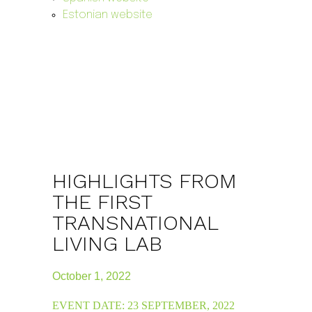
Estonian website
HIGHLIGHTS FROM
THE FIRST
TRANSNATIONAL
LIVING LAB
October 1, 2022
EVENT DATE: 23 SEPTEMBER, 2022