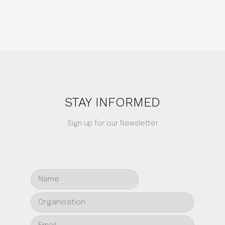
STAY INFORMED
Sign up for our Newsletter