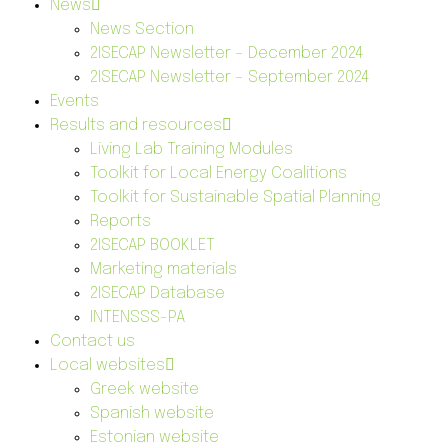
News
News Section
2ISECAP Newsletter – December 2024
2ISECAP Newsletter – September 2024
Events
Results and resources
Living Lab Training Modules
Toolkit for Local Energy Coalitions
Toolkit for Sustainable Spatial Planning
Reports
2ISECAP BOOKLET
Marketing materials
2ISECAP Database
INTENSSS-PA
Contact us
Local websites
Greek website
Spanish website
Estonian website