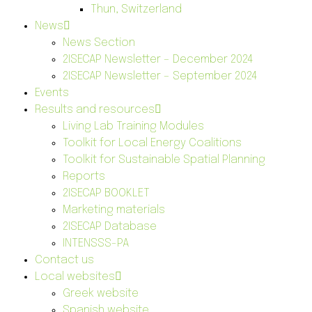
Thun, Switzerland
News
News Section
2ISECAP Newsletter – December 2024
2ISECAP Newsletter – September 2024
Events
Results and resources
Living Lab Training Modules
Toolkit for Local Energy Coalitions
Toolkit for Sustainable Spatial Planning
Reports
2ISECAP BOOKLET
Marketing materials
2ISECAP Database
INTENSSS-PA
Contact us
Local websites
Greek website
Spanish website