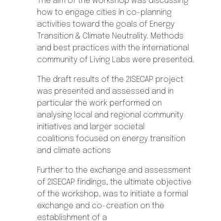
The aim of the workshop was discussing
how to engage cities in co-planning
activities toward the goals of Energy
Transition & Climate Neutrality. Methods
and best practices with the international
community of Living Labs were presented.
The draft results of the 2ISECAP project
was presented and assessed and in
particular the work performed on
analysing
local and regional community
initiatives and larger societal
coalitions
focused on energy transition
and climate actions
Further to the exchange and assessment
of 2ISECAP findings, the ultimate objective
of the workshop, was to initiate a formal
exchange and co-creation on the
establishment of a