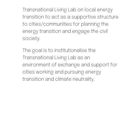
Transnational Living Lab on local energy
transition to act as a supportive structure
to cities/communities for planning the
energy transition and engage the civil
society.
The goal is to institutionalise the
Transnational Living Lab as an
environment of exchange and support for
cities working and pursuing energy
transition and climate neutrality.