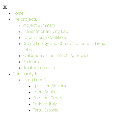
Home
The project
Project Summary
Transnational Living Lab
Local Energy Coalitions
Driving Energy and Climate Action with Living
Labs
Evaluation of the 2ISECAP Approach
Partners
Related projects
Community
Living Labs
Ljutomer, Slovenia
Leon, Spain
Karditsa, Greece
Padova, Italy
Tartu, Estonia