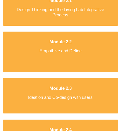
Module 2.1
Design Thinking and the Living Lab Integrative
Process
Module 2.2
Empathise and Define
Module 2.3
Ideation and Co-design with users
Module 2.4