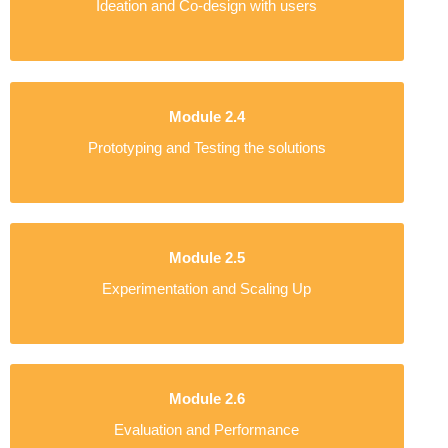
Ideation and Co-design with users
Module 2.4
Prototyping and Testing the solutions
Module 2.5
Experimentation and Scaling Up
Module 2.6
Evaluation and Performance