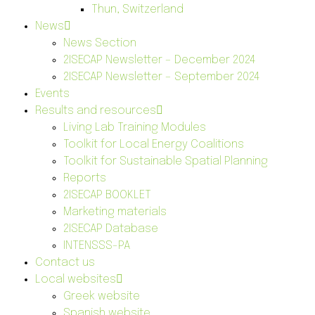
Thun, Switzerland
News
News Section
2ISECAP Newsletter – December 2024
2ISECAP Newsletter – September 2024
Events
Results and resources
Living Lab Training Modules
Toolkit for Local Energy Coalitions
Toolkit for Sustainable Spatial Planning
Reports
2ISECAP BOOKLET
Marketing materials
2ISECAP Database
INTENSSS-PA
Contact us
Local websites
Greek website
Spanish website