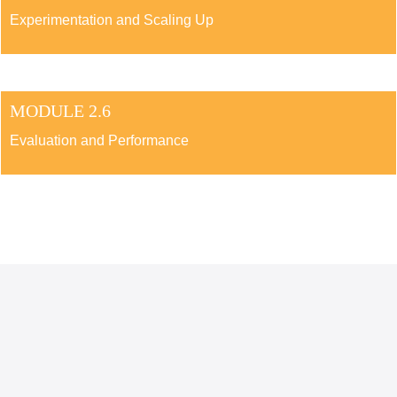
Experimentation and Scaling Up
MODULE 2.6
Evaluation and Performance