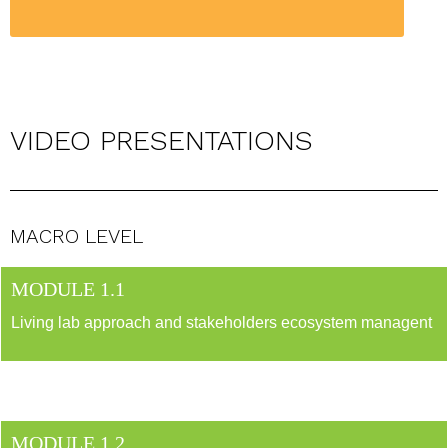
VIDEO PRESENTATIONS
MACRO LEVEL
MODULE 1.1
Living lab approach and stakeholders ecosystem managent
MODULE 1.2