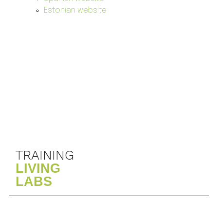
Estonian website
TRAINING
LIVING
LABS