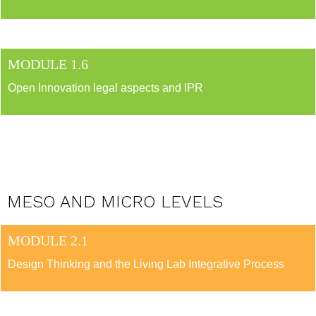
MODULE 1.6
Open Innovation legal aspects and IPR
MESO AND MICRO LEVELS
MODULE 2.1
Design Thinking and the Living Lab Integrative Process