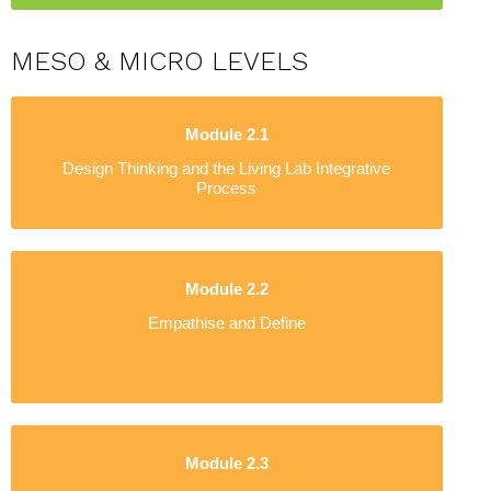
MESO & MICRO LEVELS
Module 2.1
Design Thinking and the Living Lab Integrative
Process
Module 2.2
Empathise and Define
Module 2.3