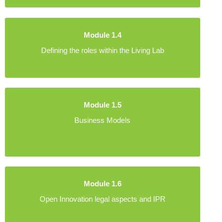
Module 1.4
Defining the roles within the Living Lab
Module 1.5
Business Models
Module 1.6
Open Innovation legal aspects and IPR