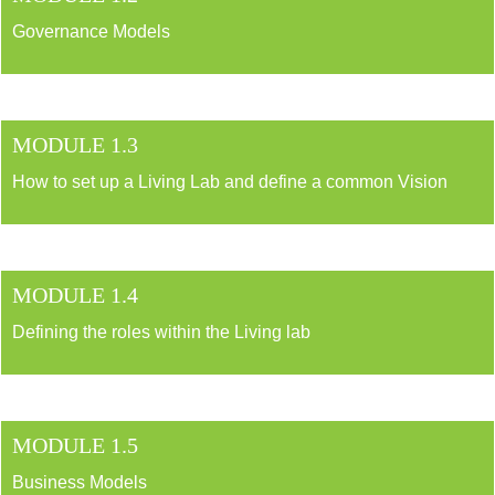
Governance Models
MODULE 1.3
How to set up a Living Lab and define a common Vision
MODULE 1.4
Defining the roles within the Living lab
MODULE 1.5
Business Models