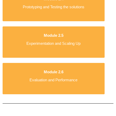
Prototyping and Testing the solutions
Module 2.5
Experimentation and Scaling Up
Module 2.6
Evaluation and Performance