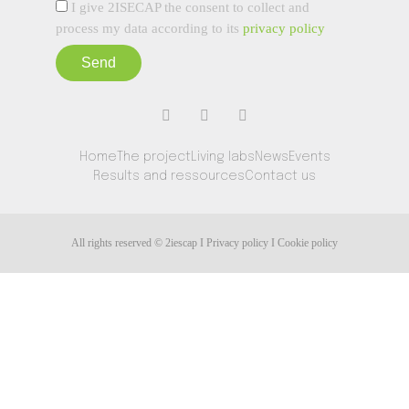
I give 2ISECAP the consent to collect and
process my data according to its
privacy policy
Send
Home
The project
Living labs
News
Events
Results and ressources
Contact us
All rights reserved © 2iescap I Privacy policy I Cookie policy