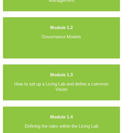
Management
Module 1.2
Governance Models
Module 1.3
How to set up a Living Lab and define a common
Vision
Module 1.4
Defining the roles within the Living Lab