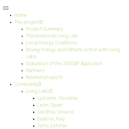
Home
The project
Project Summary
Transnational Living Lab
Local Energy Coalitions
Driving Energy and Climate Action with Living
Labs
Evaluation of the 2ISECAP Approach
Partners
Related projects
Community
Living Labs
Ljutomer, Slovenia
Leon, Spain
Karditsa, Greece
Padova, Italy
Tartu, Estonia