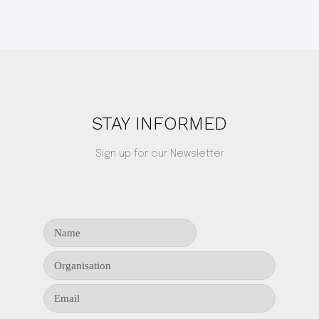
STAY INFORMED
Sign up for our Newsletter