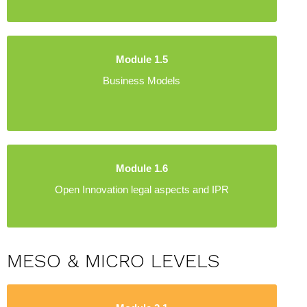
Module 1.5
Business Models
Module 1.6
Open Innovation legal aspects and IPR
MESO & MICRO LEVELS