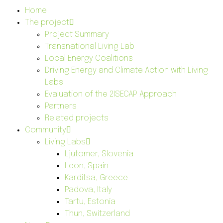
Home
The project
Project Summary
Transnational Living Lab
Local Energy Coalitions
Driving Energy and Climate Action with Living
Labs
Evaluation of the 2ISECAP Approach
Partners
Related projects
Community
Living Labs
Ljutomer, Slovenia
Leon, Spain
Karditsa, Greece
Padova, Italy
Tartu, Estonia
Thun, Switzerland