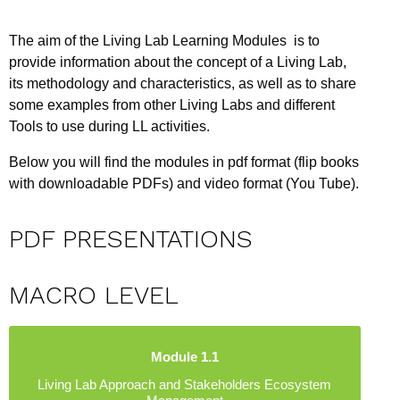
The aim of the Living Lab Learning Modules is to
provide information about the concept of a Living Lab,
its methodology and characteristics, as well as to share
some examples from other Living Labs and different
Tools to use during LL activities.
Below you will find the modules in pdf format (flip books
with downloadable PDFs) and video format (You Tube).
PDF PRESENTATIONS
MACRO LEVEL
Module 1.1
Living Lab Approach and Stakeholders Ecosystem