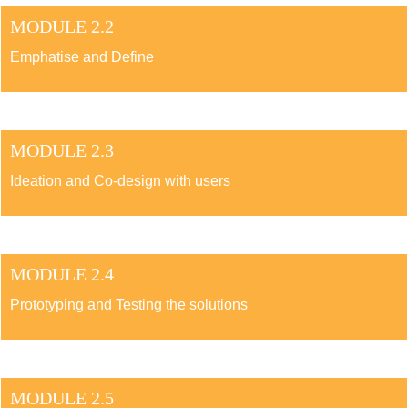
MODULE 2.2
Emphatise and Define
MODULE 2.3
Ideation and Co-design with users
MODULE 2.4
Prototyping and Testing the solutions
MODULE 2.5