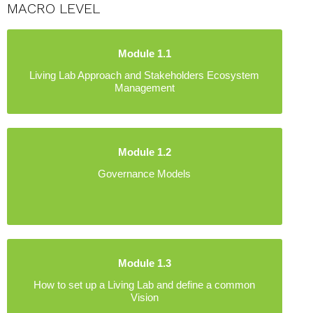
MACRO LEVEL
Module 1.1
Living Lab Approach and Stakeholders Ecosystem
Management
Module 1.2
Governance Models
Module 1.3
How to set up a Living Lab and define a common
Vision