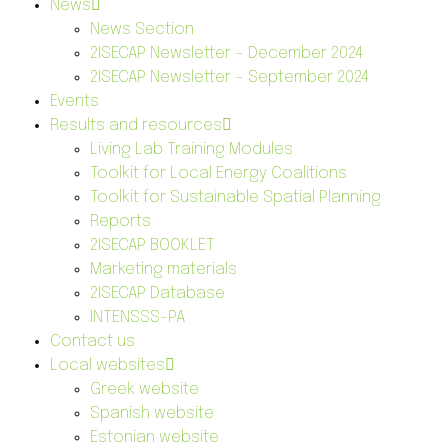
News
News Section
2ISECAP Newsletter – December 2024
2ISECAP Newsletter – September 2024
Events
Results and resources
Living Lab Training Modules
Toolkit for Local Energy Coalitions
Toolkit for Sustainable Spatial Planning
Reports
2ISECAP BOOKLET
Marketing materials
2ISECAP Database
INTENSSS-PA
Contact us
Local websites
Greek website
Spanish website
Estonian website