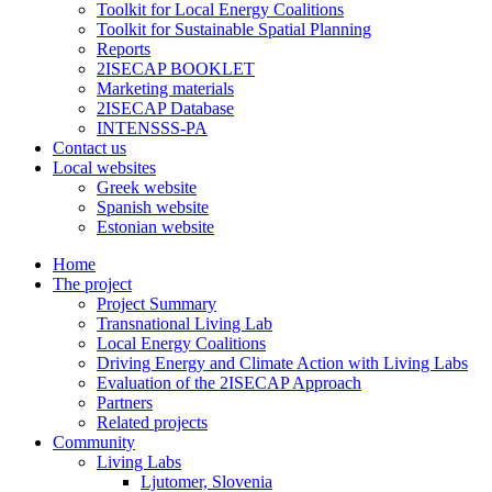
Toolkit for Local Energy Coalitions
Toolkit for Sustainable Spatial Planning
Reports
2ISECAP BOOKLET
Marketing materials
2ISECAP Database
INTENSSS-PA
Contact us
Local websites
Greek website
Spanish website
Estonian website
Home
The project
Project Summary
Transnational Living Lab
Local Energy Coalitions
Driving Energy and Climate Action with Living Labs
Evaluation of the 2ISECAP Approach
Partners
Related projects
Community
Living Labs
Ljutomer, Slovenia