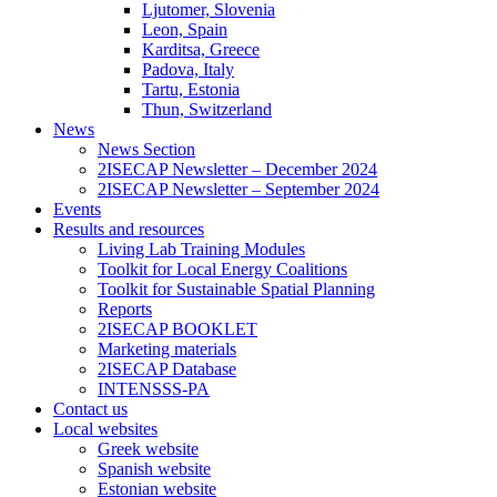
Ljutomer, Slovenia
Leon, Spain
Karditsa, Greece
Padova, Italy
Tartu, Estonia
Thun, Switzerland
News
News Section
2ISECAP Newsletter – December 2024
2ISECAP Newsletter – September 2024
Events
Results and resources
Living Lab Training Modules
Toolkit for Local Energy Coalitions
Toolkit for Sustainable Spatial Planning
Reports
2ISECAP BOOKLET
Marketing materials
2ISECAP Database
INTENSSS-PA
Contact us
Local websites
Greek website
Spanish website
Estonian website