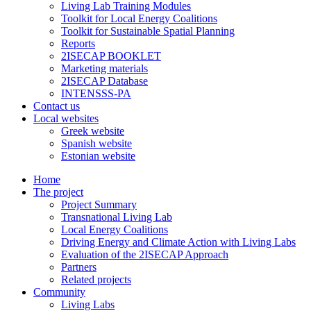
Living Lab Training Modules
Toolkit for Local Energy Coalitions
Toolkit for Sustainable Spatial Planning
Reports
2ISECAP BOOKLET
Marketing materials
2ISECAP Database
INTENSSS-PA
Contact us
Local websites
Greek website
Spanish website
Estonian website
Home
The project
Project Summary
Transnational Living Lab
Local Energy Coalitions
Driving Energy and Climate Action with Living Labs
Evaluation of the 2ISECAP Approach
Partners
Related projects
Community
Living Labs