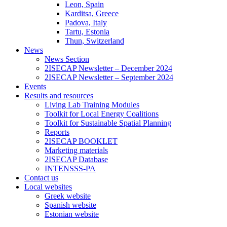
Leon, Spain
Karditsa, Greece
Padova, Italy
Tartu, Estonia
Thun, Switzerland
News
News Section
2ISECAP Newsletter – December 2024
2ISECAP Newsletter – September 2024
Events
Results and resources
Living Lab Training Modules
Toolkit for Local Energy Coalitions
Toolkit for Sustainable Spatial Planning
Reports
2ISECAP BOOKLET
Marketing materials
2ISECAP Database
INTENSSS-PA
Contact us
Local websites
Greek website
Spanish website
Estonian website