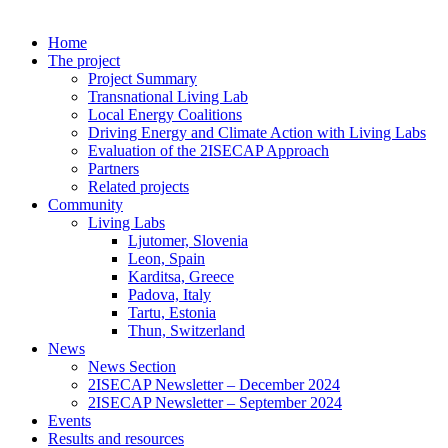
Home
The project
Project Summary
Transnational Living Lab
Local Energy Coalitions
Driving Energy and Climate Action with Living Labs
Evaluation of the 2ISECAP Approach
Partners
Related projects
Community
Living Labs
Ljutomer, Slovenia
Leon, Spain
Karditsa, Greece
Padova, Italy
Tartu, Estonia
Thun, Switzerland
News
News Section
2ISECAP Newsletter – December 2024
2ISECAP Newsletter – September 2024
Events
Results and resources