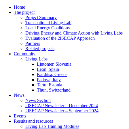
Home
The project
Project Summary
Transnational Living Lab
Local Energy Coalitions
Driving Energy and Climate Action with Living Labs
Evaluation of the 2ISECAP Approach
Partners
Related projects
Community
Living Labs
Ljutomer, Slovenia
Leon, Spain
Karditsa, Greece
Padova, Italy
Tartu, Estonia
Thun, Switzerland
News
News Section
2ISECAP Newsletter – December 2024
2ISECAP Newsletter – September 2024
Events
Results and resources
Living Lab Training Modules