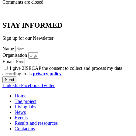
Comments are closed.
STAY INFORMED
Sign up for our Newsletter
Name
Organisation
Email
I give 2ISECAP the consent to collect and process my data
according to its
privacy policy
Send
Linkedin
Facebook
Twitter
Home
The project
Living labs
News
Events
Results and ressources
Contact us