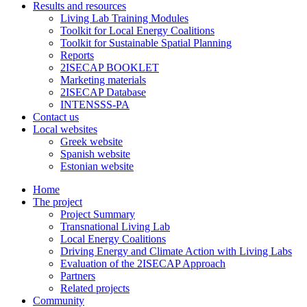
Results and resources
Living Lab Training Modules
Toolkit for Local Energy Coalitions
Toolkit for Sustainable Spatial Planning
Reports
2ISECAP BOOKLET
Marketing materials
2ISECAP Database
INTENSSS-PA
Contact us
Local websites
Greek website
Spanish website
Estonian website
Home
The project
Project Summary
Transnational Living Lab
Local Energy Coalitions
Driving Energy and Climate Action with Living Labs
Evaluation of the 2ISECAP Approach
Partners
Related projects
Community