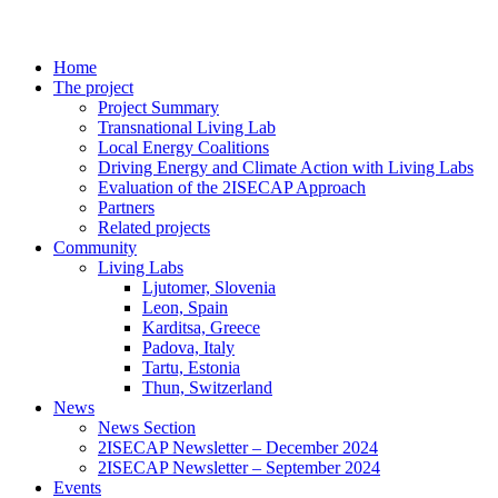
Home
The project
Project Summary
Transnational Living Lab
Local Energy Coalitions
Driving Energy and Climate Action with Living Labs
Evaluation of the 2ISECAP Approach
Partners
Related projects
Community
Living Labs
Ljutomer, Slovenia
Leon, Spain
Karditsa, Greece
Padova, Italy
Tartu, Estonia
Thun, Switzerland
News
News Section
2ISECAP Newsletter – December 2024
2ISECAP Newsletter – September 2024
Events