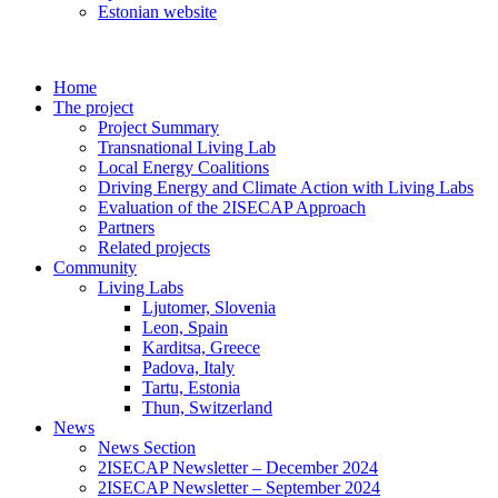
Estonian website
Home
The project
Project Summary
Transnational Living Lab
Local Energy Coalitions
Driving Energy and Climate Action with Living Labs
Evaluation of the 2ISECAP Approach
Partners
Related projects
Community
Living Labs
Ljutomer, Slovenia
Leon, Spain
Karditsa, Greece
Padova, Italy
Tartu, Estonia
Thun, Switzerland
News
News Section
2ISECAP Newsletter – December 2024
2ISECAP Newsletter – September 2024