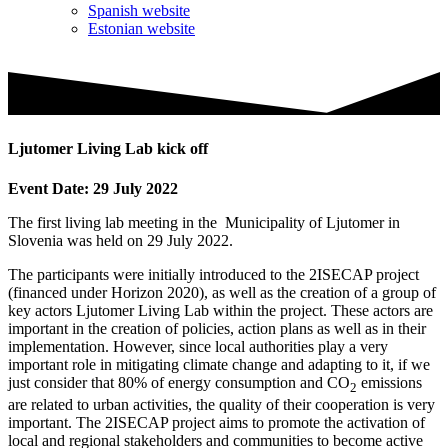
Spanish website
Estonian website
Ljutomer Living Lab kick off
Event Date: 29 July 2022
The first living lab meeting in the Municipality of Ljutomer in
Slovenia was held on 29 July 2022.
The participants were initially introduced to the 2ISECAP project
(financed under Horizon 2020), as well as the creation of a group of
key actors Ljutomer Living Lab within the project. These actors are
important in the creation of policies, action plans as well as in their
implementation. However, since local authorities play a very
important role in mitigating climate change and adapting to it, if we
just consider that 80% of energy consumption and CO
emissions
2
are related to urban activities, the quality of their cooperation is very
important. The 2ISECAP project aims to promote the activation of
local and regional stakeholders and communities to become active