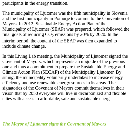
participants in the energy transition.
The municipality of Ljutomer was the fifth municipality in Slovenia
and the first municipality in Pomurje to commit to the Convention of
Mayors. In 2012, Sustainable Energy Action Plan of the
Municipality of Ljutomer (SEAP) was prepared, which followed the
final goals of reducing CO
emissions by 20% by 2020. In the
2
interim period, the content of the SEAP was then expanded to
include climate change.
In this Living Lab meeting, the Municipality of Ljutomer signed the
Covenant of Mayors, which represents an upgrade of the previous
one and thus a commitment to prepare the Sustainable Energy and
Climate Action Plan (SECAP) of the Municipality Ljutomer. By
sining, the municipality voluntarily undertakes to increase energy
efficiency and use renewable energy sources in its areas. The
signatories of the Covenant of Mayors commit themselves in their
vision that by 2050 everyone will live in decarbonized and flexible
cities with access to affordable, safe and sustainable energ
The Mayor of Ljutomer signs the Covenant of Mayors