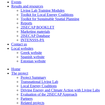
Events
Results and resources
Living Lab Training Modules
Toolkit for Local Energy Coalitions
Toolkit for Sustainable Spatial Planning
Reports
2ISECAP BOOKLET
Marketing materials
2ISECAP Database
INTENSSS-PA
Contact us
Local websites
Greek website
Spanish website
Estonian website
Home
The project
Project Summary
Transnational Living Lab
Local Energy Coalitions
Driving Energy and Climate Action with Living Labs
Evaluation of the 2ISECAP Approach
Partners
Related projects