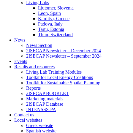
Living Labs
Ljutomer, Slovenia
Leon, Spain
Karditsa, Greece
Padova, Italy
Tartu, Estonia
Thun, Switzerland
News
News Section
2ISECAP Newsletter – December 2024
2ISECAP Newsletter – September 2024
Events
Results and resources
Living Lab Training Modules
Toolkit for Local Energy Coalitions
Toolkit for Sustainable Spatial Planning
Reports
2ISECAP BOOKLET
Marketing materials
2ISECAP Database
INTENSSS-PA
Contact us
Local websites
Greek website
Spanish website