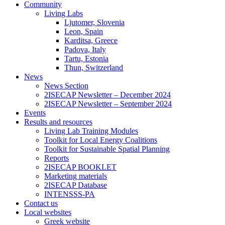
Community
Living Labs
Ljutomer, Slovenia
Leon, Spain
Karditsa, Greece
Padova, Italy
Tartu, Estonia
Thun, Switzerland
News
News Section
2ISECAP Newsletter – December 2024
2ISECAP Newsletter – September 2024
Events
Results and resources
Living Lab Training Modules
Toolkit for Local Energy Coalitions
Toolkit for Sustainable Spatial Planning
Reports
2ISECAP BOOKLET
Marketing materials
2ISECAP Database
INTENSSS-PA
Contact us
Local websites
Greek website