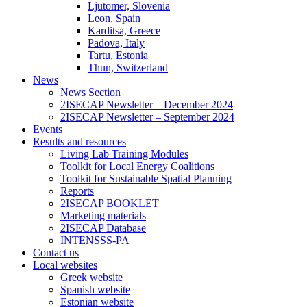
Ljutomer, Slovenia
Leon, Spain
Karditsa, Greece
Padova, Italy
Tartu, Estonia
Thun, Switzerland
News
News Section
2ISECAP Newsletter – December 2024
2ISECAP Newsletter – September 2024
Events
Results and resources
Living Lab Training Modules
Toolkit for Local Energy Coalitions
Toolkit for Sustainable Spatial Planning
Reports
2ISECAP BOOKLET
Marketing materials
2ISECAP Database
INTENSSS-PA
Contact us
Local websites
Greek website
Spanish website
Estonian website