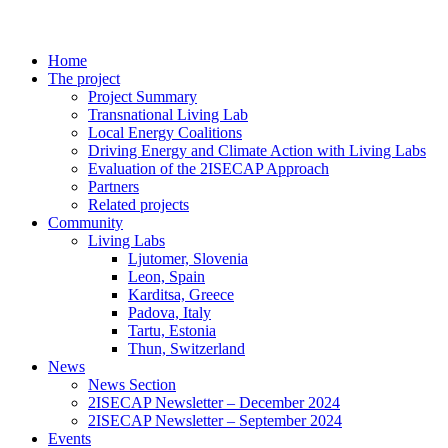
Home
The project
Project Summary
Transnational Living Lab
Local Energy Coalitions
Driving Energy and Climate Action with Living Labs
Evaluation of the 2ISECAP Approach
Partners
Related projects
Community
Living Labs
Ljutomer, Slovenia
Leon, Spain
Karditsa, Greece
Padova, Italy
Tartu, Estonia
Thun, Switzerland
News
News Section
2ISECAP Newsletter – December 2024
2ISECAP Newsletter – September 2024
Events