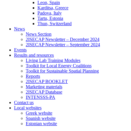
Leon, Spain
Karditsa, Greece
Padova, Italy
Tartu, Estonia
Thun, Switzerland
News
News Section
2ISECAP Newsletter – December 2024
2ISECAP Newsletter – September 2024
Events
Results and resources
Living Lab Training Modules
Toolkit for Local Energy Coalitions
Toolkit for Sustainable Spatial Planning
Reports
2ISECAP BOOKLET
Marketing materials
2ISECAP Database
INTENSSS-PA
Contact us
Local websites
Greek website
Spanish website
Estonian website