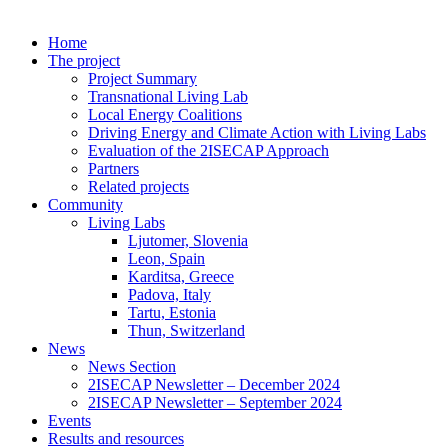
Home
The project
Project Summary
Transnational Living Lab
Local Energy Coalitions
Driving Energy and Climate Action with Living Labs
Evaluation of the 2ISECAP Approach
Partners
Related projects
Community
Living Labs
Ljutomer, Slovenia
Leon, Spain
Karditsa, Greece
Padova, Italy
Tartu, Estonia
Thun, Switzerland
News
News Section
2ISECAP Newsletter – December 2024
2ISECAP Newsletter – September 2024
Events
Results and resources