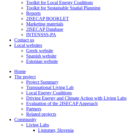
Toolkit for Local Energy Coalitions
Toolkit for Sustainable Spatial Planning
Reports
2ISECAP BOOKLET
Marketing materials
2ISECAP Database
INTENSSS-PA
Contact us
Local websites
Greek website
Spanish website
Estonian website
Home
The project
Project Summary
Transnational Living Lab
Local Energy Coalitions
Driving Energy and Climate Action with Living Labs
Evaluation of the 2ISECAP Approach
Partners
Related projects
Community
Living Labs
Ljutomer, Slovenia