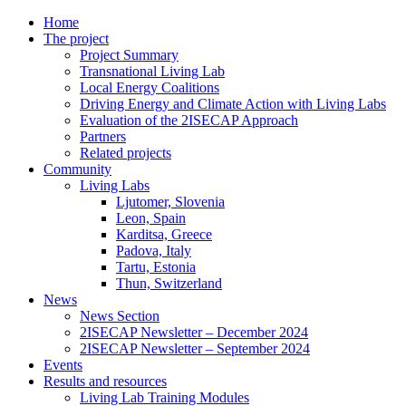
Home
The project
Project Summary
Transnational Living Lab
Local Energy Coalitions
Driving Energy and Climate Action with Living Labs
Evaluation of the 2ISECAP Approach
Partners
Related projects
Community
Living Labs
Ljutomer, Slovenia
Leon, Spain
Karditsa, Greece
Padova, Italy
Tartu, Estonia
Thun, Switzerland
News
News Section
2ISECAP Newsletter – December 2024
2ISECAP Newsletter – September 2024
Events
Results and resources
Living Lab Training Modules