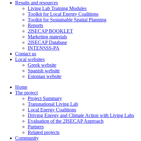
Results and resources
Living Lab Training Modules
Toolkit for Local Energy Coalitions
Toolkit for Sustainable Spatial Planning
Reports
2ISECAP BOOKLET
Marketing materials
2ISECAP Database
INTENSSS-PA
Contact us
Local websites
Greek website
Spanish website
Estonian website
Home
The project
Project Summary
Transnational Living Lab
Local Energy Coalitions
Driving Energy and Climate Action with Living Labs
Evaluation of the 2ISECAP Approach
Partners
Related projects
Community