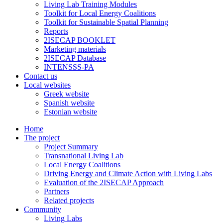
Living Lab Training Modules
Toolkit for Local Energy Coalitions
Toolkit for Sustainable Spatial Planning
Reports
2ISECAP BOOKLET
Marketing materials
2ISECAP Database
INTENSSS-PA
Contact us
Local websites
Greek website
Spanish website
Estonian website
Home
The project
Project Summary
Transnational Living Lab
Local Energy Coalitions
Driving Energy and Climate Action with Living Labs
Evaluation of the 2ISECAP Approach
Partners
Related projects
Community
Living Labs