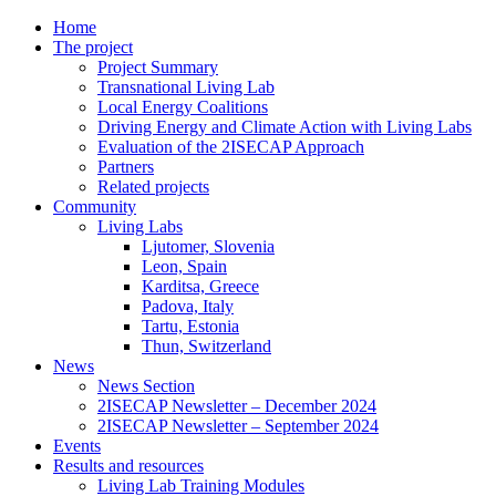
Home
The project
Project Summary
Transnational Living Lab
Local Energy Coalitions
Driving Energy and Climate Action with Living Labs
Evaluation of the 2ISECAP Approach
Partners
Related projects
Community
Living Labs
Ljutomer, Slovenia
Leon, Spain
Karditsa, Greece
Padova, Italy
Tartu, Estonia
Thun, Switzerland
News
News Section
2ISECAP Newsletter – December 2024
2ISECAP Newsletter – September 2024
Events
Results and resources
Living Lab Training Modules