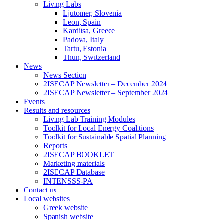
Living Labs
Ljutomer, Slovenia
Leon, Spain
Karditsa, Greece
Padova, Italy
Tartu, Estonia
Thun, Switzerland
News
News Section
2ISECAP Newsletter – December 2024
2ISECAP Newsletter – September 2024
Events
Results and resources
Living Lab Training Modules
Toolkit for Local Energy Coalitions
Toolkit for Sustainable Spatial Planning
Reports
2ISECAP BOOKLET
Marketing materials
2ISECAP Database
INTENSSS-PA
Contact us
Local websites
Greek website
Spanish website