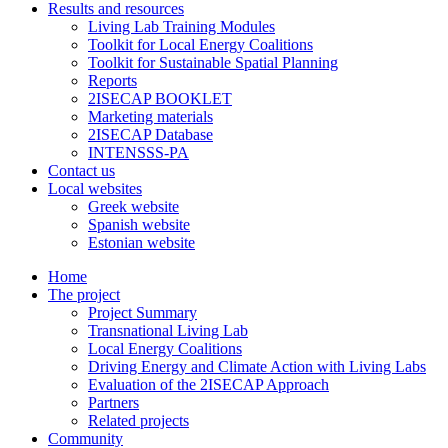
Results and resources
Living Lab Training Modules
Toolkit for Local Energy Coalitions
Toolkit for Sustainable Spatial Planning
Reports
2ISECAP BOOKLET
Marketing materials
2ISECAP Database
INTENSSS-PA
Contact us
Local websites
Greek website
Spanish website
Estonian website
Home
The project
Project Summary
Transnational Living Lab
Local Energy Coalitions
Driving Energy and Climate Action with Living Labs
Evaluation of the 2ISECAP Approach
Partners
Related projects
Community