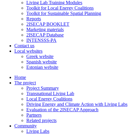
Living Lab Training Modules
Toolkit for Local Energy Coalitions
Toolkit for Sustainable Spatial Planning
Reports
2ISECAP BOOKLET
Marketing materials
2ISECAP Database
INTENSSS-PA
Contact us
Local websites
Greek website
Spanish website
Estonian website
Home
The project
Project Summary
Transnational Living Lab
Local Energy Coalitions
Driving Energy and Climate Action with Living Labs
Evaluation of the 2ISECAP Approach
Partners
Related projects
Community
Living Labs