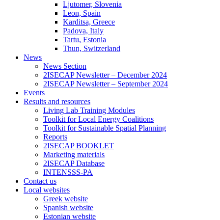
Ljutomer, Slovenia
Leon, Spain
Karditsa, Greece
Padova, Italy
Tartu, Estonia
Thun, Switzerland
News
News Section
2ISECAP Newsletter – December 2024
2ISECAP Newsletter – September 2024
Events
Results and resources
Living Lab Training Modules
Toolkit for Local Energy Coalitions
Toolkit for Sustainable Spatial Planning
Reports
2ISECAP BOOKLET
Marketing materials
2ISECAP Database
INTENSSS-PA
Contact us
Local websites
Greek website
Spanish website
Estonian website