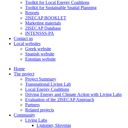
Toolkit for Local Energy Coalitions
Toolkit for Sustainable Spatial Planning
Reports
2ISECAP BOOKLET
Marketing materials
2ISECAP Database
INTENSSS-PA
Contact us
Local websites
Greek website
Spanish website
Estonian website
Home
The project
Project Summary
Transnational Living Lab
Local Energy Coalitions
Driving Energy and Climate Action with Living Labs
Evaluation of the 2ISECAP Approach
Partners
Related projects
Community
Living Labs
Ljutomer, Slovenia