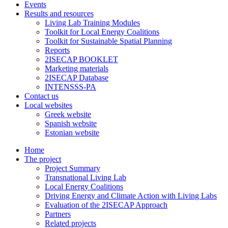
Events
Results and resources
Living Lab Training Modules
Toolkit for Local Energy Coalitions
Toolkit for Sustainable Spatial Planning
Reports
2ISECAP BOOKLET
Marketing materials
2ISECAP Database
INTENSSS-PA
Contact us
Local websites
Greek website
Spanish website
Estonian website
Home
The project
Project Summary
Transnational Living Lab
Local Energy Coalitions
Driving Energy and Climate Action with Living Labs
Evaluation of the 2ISECAP Approach
Partners
Related projects