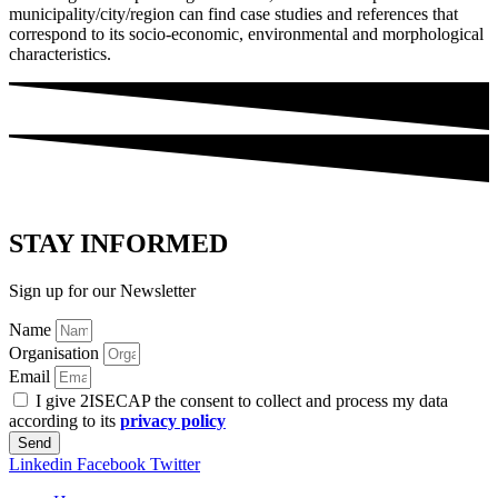
municipality/city/region can find case studies and references that
correspond to its socio-economic, environmental and morphological
characteristics.
STAY INFORMED
Sign up for our Newsletter
Name
Organisation
Email
I give 2ISECAP the consent to collect and process my data
according to its
privacy policy
Send
Linkedin
Facebook
Twitter