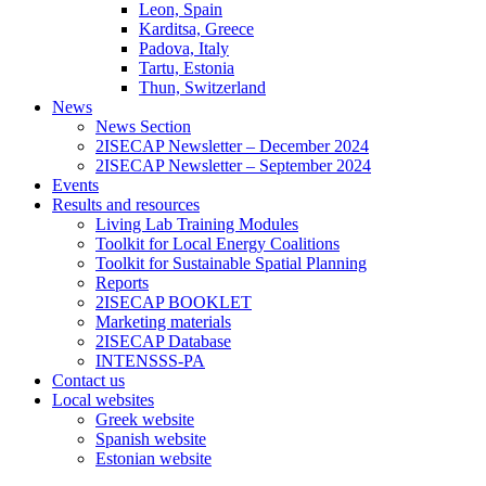
Leon, Spain
Karditsa, Greece
Padova, Italy
Tartu, Estonia
Thun, Switzerland
News
News Section
2ISECAP Newsletter – December 2024
2ISECAP Newsletter – September 2024
Events
Results and resources
Living Lab Training Modules
Toolkit for Local Energy Coalitions
Toolkit for Sustainable Spatial Planning
Reports
2ISECAP BOOKLET
Marketing materials
2ISECAP Database
INTENSSS-PA
Contact us
Local websites
Greek website
Spanish website
Estonian website