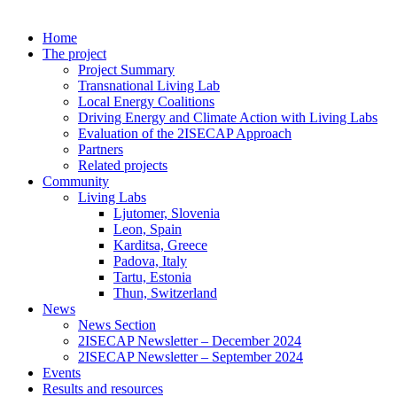
Home
The project
Project Summary
Transnational Living Lab
Local Energy Coalitions
Driving Energy and Climate Action with Living Labs
Evaluation of the 2ISECAP Approach
Partners
Related projects
Community
Living Labs
Ljutomer, Slovenia
Leon, Spain
Karditsa, Greece
Padova, Italy
Tartu, Estonia
Thun, Switzerland
News
News Section
2ISECAP Newsletter – December 2024
2ISECAP Newsletter – September 2024
Events
Results and resources