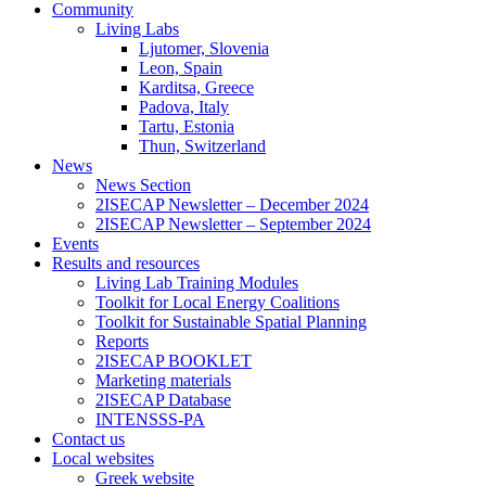
Community
Living Labs
Ljutomer, Slovenia
Leon, Spain
Karditsa, Greece
Padova, Italy
Tartu, Estonia
Thun, Switzerland
News
News Section
2ISECAP Newsletter – December 2024
2ISECAP Newsletter – September 2024
Events
Results and resources
Living Lab Training Modules
Toolkit for Local Energy Coalitions
Toolkit for Sustainable Spatial Planning
Reports
2ISECAP BOOKLET
Marketing materials
2ISECAP Database
INTENSSS-PA
Contact us
Local websites
Greek website