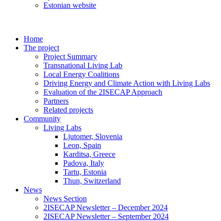
Estonian website
Home
The project
Project Summary
Transnational Living Lab
Local Energy Coalitions
Driving Energy and Climate Action with Living Labs
Evaluation of the 2ISECAP Approach
Partners
Related projects
Community
Living Labs
Ljutomer, Slovenia
Leon, Spain
Karditsa, Greece
Padova, Italy
Tartu, Estonia
Thun, Switzerland
News
News Section
2ISECAP Newsletter – December 2024
2ISECAP Newsletter – September 2024