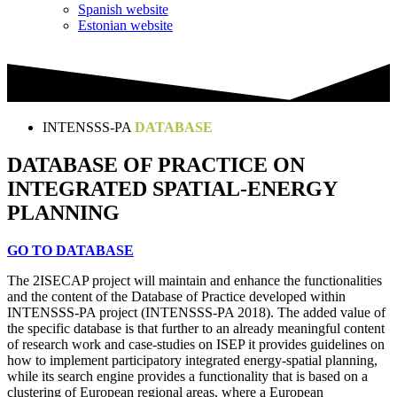
Spanish website
Estonian website
INTENSSS-PA
DATABASE
DATABASE OF PRACTICE ON
INTEGRATED SPATIAL-ENERGY
PLANNING
GO TO DATABASE
The 2ISECAP project will maintain and enhance the functionalities
and the content of the Database of Practice developed within
INTENSSS-PA project (INTENSSS-PA 2018). The added value of
the specific database is that further to an already meaningful content
of research work and case-studies on ISEP it provides guidelines on
how to implement participatory integrated energy-spatial planning,
while its search engine provides a functionality that is based on a
clustering of European regional areas, where a European