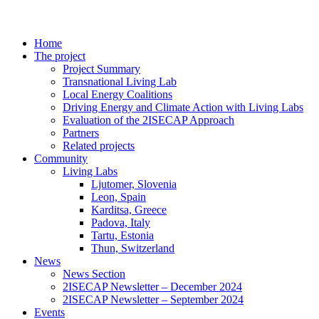
Home
The project
Project Summary
Transnational Living Lab
Local Energy Coalitions
Driving Energy and Climate Action with Living Labs
Evaluation of the 2ISECAP Approach
Partners
Related projects
Community
Living Labs
Ljutomer, Slovenia
Leon, Spain
Karditsa, Greece
Padova, Italy
Tartu, Estonia
Thun, Switzerland
News
News Section
2ISECAP Newsletter – December 2024
2ISECAP Newsletter – September 2024
Events