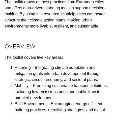
The toolkit draws on best practices from European cities
and offers
data-driven planning tools
to support decision-
making. By using this resource, municipalities can better
structure their climate action plans, making urban
environments more
livable, resilient, and sustainable
.
OVERVIEW
The toolkit covers five key areas:
Planning
– Integrating climate adaptation and
mitigation goals into urban development through
strategic, circular economy, and sectoral plans.
Mobility
– Promoting sustainable transport solutions,
including
low-emission zones
and public transit-
oriented developments.
Built Environment
– Encouraging energy-efficient
building practices, retrofitting strategies, and
digital