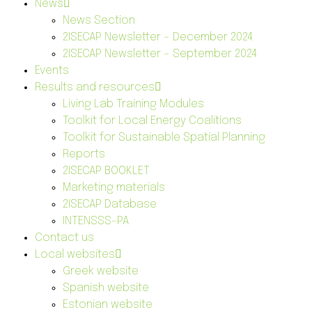
News
News Section
2ISECAP Newsletter – December 2024
2ISECAP Newsletter – September 2024
Events
Results and resources
Living Lab Training Modules
Toolkit for Local Energy Coalitions
Toolkit for Sustainable Spatial Planning
Reports
2ISECAP BOOKLET
Marketing materials
2ISECAP Database
INTENSSS-PA
Contact us
Local websites
Greek website
Spanish website
Estonian website