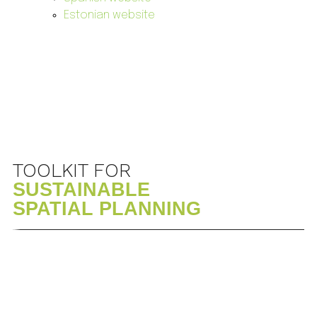
Estonian website
TOOLKIT FOR
SUSTAINABLE
SPATIAL PLANNING