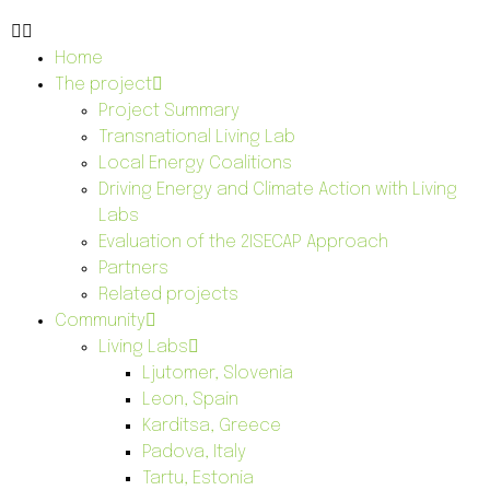
Home
The project
Project Summary
Transnational Living Lab
Local Energy Coalitions
Driving Energy and Climate Action with Living
Labs
Evaluation of the 2ISECAP Approach
Partners
Related projects
Community
Living Labs
Ljutomer, Slovenia
Leon, Spain
Karditsa, Greece
Padova, Italy
Tartu, Estonia