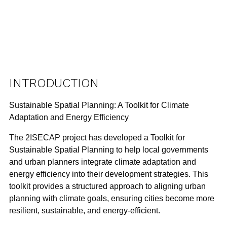
INTRODUCTION
Sustainable Spatial Planning: A Toolkit for Climate
Adaptation and Energy Efficiency
The
2ISECAP project
has developed a
Toolkit for
Sustainable Spatial Planning
to help local governments
and urban planners integrate
climate adaptation
and
energy efficiency
into their development strategies. This
toolkit provides a structured approach to aligning urban
planning with climate goals, ensuring cities become more
resilient, sustainable, and energy-efficient.