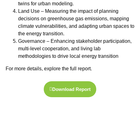
twins
for urban modeling.
Land Use
– Measuring the impact of planning
decisions on
greenhouse gas emissions
, mapping
climate vulnerabilities, and adapting urban spaces to
the energy transition.
Governance
– Enhancing stakeholder participation,
multi-level cooperation, and
living lab
methodologies
to drive local energy transition
For more details, explore the full report.
Download Report