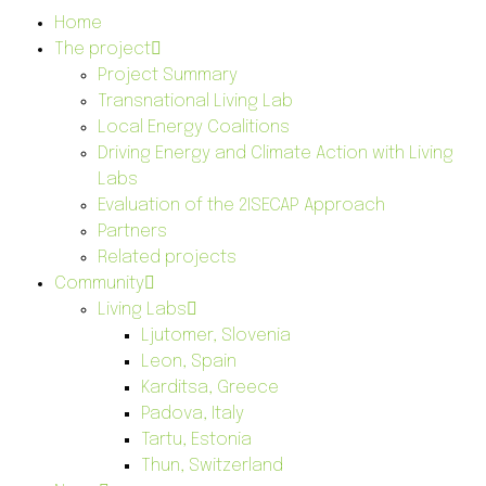
Home
The project
Project Summary
Transnational Living Lab
Local Energy Coalitions
Driving Energy and Climate Action with Living
Labs
Evaluation of the 2ISECAP Approach
Partners
Related projects
Community
Living Labs
Ljutomer, Slovenia
Leon, Spain
Karditsa, Greece
Padova, Italy
Tartu, Estonia
Thun, Switzerland