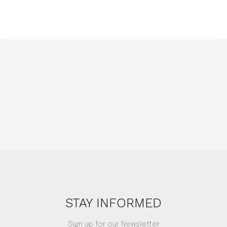
STAY INFORMED
Sign up for our Newsletter