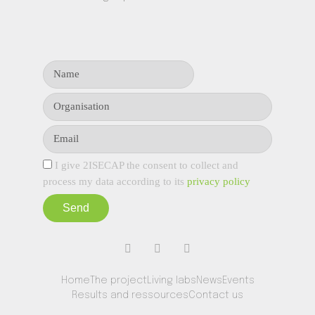
I give 2ISECAP the consent to collect and
process my data according to its
privacy policy
Send
Home
The project
Living labs
News
Events
Results and ressources
Contact us