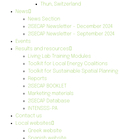
Thun, Switzerland
News
News Section
2ISECAP Newsletter – December 2024
2ISECAP Newsletter – September 2024
Events
Results and resources
Living Lab Training Modules
Toolkit for Local Energy Coalitions
Toolkit for Sustainable Spatial Planning
Reports
2ISECAP BOOKLET
Marketing materials
2ISECAP Database
INTENSSS-PA
Contact us
Local websites
Greek website
Spanish website