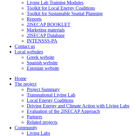
Living Lab Training Modules
Toolkit for Local Energy Coalitions
Toolkit for Sustainable Spatial Planning
Reports
2ISECAP BOOKLET
Marketing materials
2ISECAP Database
INTENSSS-PA
Contact us
Local websites
Greek website
Spanish website
Estonian website
Home
The project
Project Summary
Transnational Living Lab
Local Energy Coalitions
Driving Energy and Climate Action with Living Labs
Evaluation of the 2ISECAP Approach
Partners
Related projects
Community
Living Labs