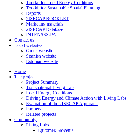
Toolkit for Local Energy Coalitions
Toolkit for Sustainable Spatial Planning
Reports
2ISECAP BOOKLET
Marketing materials
2ISECAP Database
INTENSSS-PA
Contact us
Local websites
Greek website
Spanish website
Estonian website
Home
The project
Project Summary
Transnational Living Lab
Local Energy Coalitions
Driving Energy and Climate Action with Living Labs
Evaluation of the 2ISECAP Approach
Partners
Related projects
Community
Living Labs
Ljutomer, Slovenia