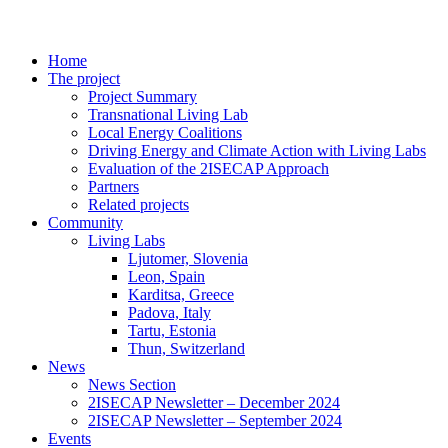
Home
The project
Project Summary
Transnational Living Lab
Local Energy Coalitions
Driving Energy and Climate Action with Living Labs
Evaluation of the 2ISECAP Approach
Partners
Related projects
Community
Living Labs
Ljutomer, Slovenia
Leon, Spain
Karditsa, Greece
Padova, Italy
Tartu, Estonia
Thun, Switzerland
News
News Section
2ISECAP Newsletter – December 2024
2ISECAP Newsletter – September 2024
Events