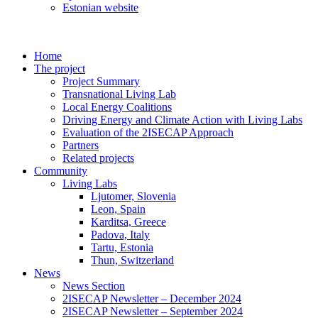
Estonian website
Home
The project
Project Summary
Transnational Living Lab
Local Energy Coalitions
Driving Energy and Climate Action with Living Labs
Evaluation of the 2ISECAP Approach
Partners
Related projects
Community
Living Labs
Ljutomer, Slovenia
Leon, Spain
Karditsa, Greece
Padova, Italy
Tartu, Estonia
Thun, Switzerland
News
News Section
2ISECAP Newsletter – December 2024
2ISECAP Newsletter – September 2024