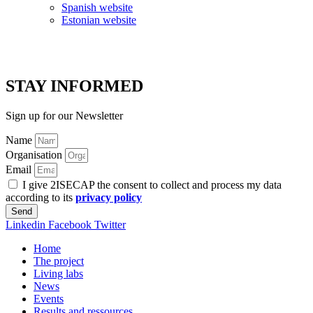
Spanish website
Estonian website
STAY INFORMED
Sign up for our Newsletter
Name
Organisation
Email
I give 2ISECAP the consent to collect and process my data
according to its
privacy policy
Send
Linkedin
Facebook
Twitter
Home
The project
Living labs
News
Events
Results and ressources