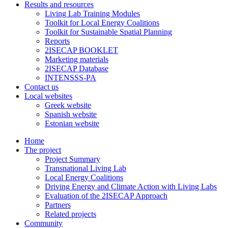
Results and resources
Living Lab Training Modules
Toolkit for Local Energy Coalitions
Toolkit for Sustainable Spatial Planning
Reports
2ISECAP BOOKLET
Marketing materials
2ISECAP Database
INTENSSS-PA
Contact us
Local websites
Greek website
Spanish website
Estonian website
Home
The project
Project Summary
Transnational Living Lab
Local Energy Coalitions
Driving Energy and Climate Action with Living Labs
Evaluation of the 2ISECAP Approach
Partners
Related projects
Community