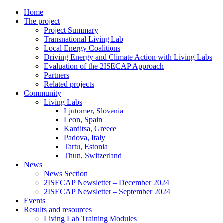
Home
The project
Project Summary
Transnational Living Lab
Local Energy Coalitions
Driving Energy and Climate Action with Living Labs
Evaluation of the 2ISECAP Approach
Partners
Related projects
Community
Living Labs
Ljutomer, Slovenia
Leon, Spain
Karditsa, Greece
Padova, Italy
Tartu, Estonia
Thun, Switzerland
News
News Section
2ISECAP Newsletter – December 2024
2ISECAP Newsletter – September 2024
Events
Results and resources
Living Lab Training Modules