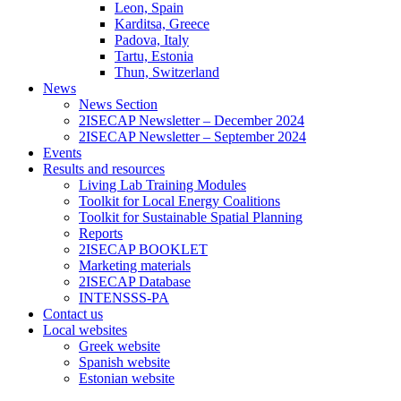
Leon, Spain
Karditsa, Greece
Padova, Italy
Tartu, Estonia
Thun, Switzerland
News
News Section
2ISECAP Newsletter – December 2024
2ISECAP Newsletter – September 2024
Events
Results and resources
Living Lab Training Modules
Toolkit for Local Energy Coalitions
Toolkit for Sustainable Spatial Planning
Reports
2ISECAP BOOKLET
Marketing materials
2ISECAP Database
INTENSSS-PA
Contact us
Local websites
Greek website
Spanish website
Estonian website