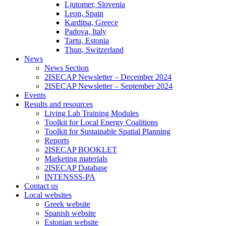
Ljutomer, Slovenia
Leon, Spain
Karditsa, Greece
Padova, Italy
Tartu, Estonia
Thun, Switzerland
News
News Section
2ISECAP Newsletter – December 2024
2ISECAP Newsletter – September 2024
Events
Results and resources
Living Lab Training Modules
Toolkit for Local Energy Coalitions
Toolkit for Sustainable Spatial Planning
Reports
2ISECAP BOOKLET
Marketing materials
2ISECAP Database
INTENSSS-PA
Contact us
Local websites
Greek website
Spanish website
Estonian website