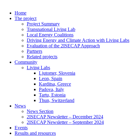
Home
The project
Project Summary
Transnational Living Lab
Local Energy Coalitions
Driving Energy and Climate Action with Living Labs
Evaluation of the 2ISECAP Approach
Partners
Related projects
Community
Living Labs
Ljutomer, Slovenia
Leon, Spain
Karditsa, Greece
Padova, Italy
Tartu, Estonia
Thun, Switzerland
News
News Section
2ISECAP Newsletter – December 2024
2ISECAP Newsletter – September 2024
Events
Results and resources