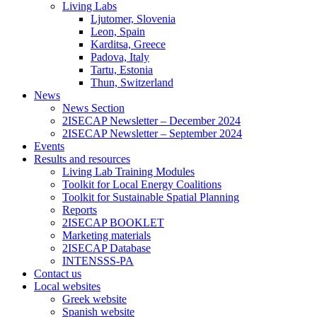
Living Labs
Ljutomer, Slovenia
Leon, Spain
Karditsa, Greece
Padova, Italy
Tartu, Estonia
Thun, Switzerland
News
News Section
2ISECAP Newsletter – December 2024
2ISECAP Newsletter – September 2024
Events
Results and resources
Living Lab Training Modules
Toolkit for Local Energy Coalitions
Toolkit for Sustainable Spatial Planning
Reports
2ISECAP BOOKLET
Marketing materials
2ISECAP Database
INTENSSS-PA
Contact us
Local websites
Greek website
Spanish website