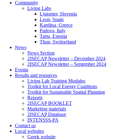
Community
Living Labs
Ljutomer, Slovenia
Leon, Spain
Karditsa, Greece
Padova, Italy
Tartu, Estonia
Thun, Switzerland
News
News Section
2ISECAP Newsletter – December 2024
2ISECAP Newsletter – September 2024
Events
Results and resources
Living Lab Training Modules
Toolkit for Local Energy Coalitions
Toolkit for Sustainable Spatial Planning
Reports
2ISECAP BOOKLET
Marketing materials
2ISECAP Database
INTENSSS-PA
Contact us
Local websites
Greek website