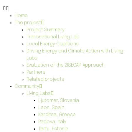
Home
The project
Project Summary
Transnational Living Lab
Local Energy Coalitions
Driving Energy and Climate Action with Living
Labs
Evaluation of the 2ISECAP Approach
Partners
Related projects
Community
Living Labs
Ljutomer, Slovenia
Leon, Spain
Karditsa, Greece
Padova, Italy
Tartu, Estonia