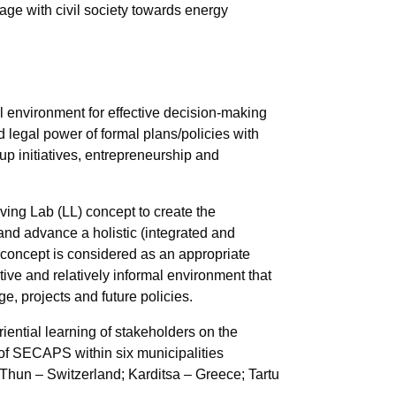
gage with civil society towards energy
al environment for effective decision-making
legal power of formal plans/policies with
-up initiatives, entrepreneurship and
iving Lab (LL)
concept to create the
 and advance a holistic (integrated and
concept is considered as an appropriate
ative and relatively informal environment that
e, projects and future policies.
riential learning of stakeholders on the
of SECAPS within six municipalities
 Thun – Switzerland; Karditsa – Greece; Tartu