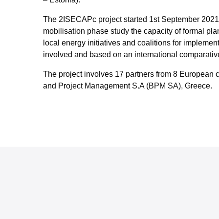
The 2ISECAPc project started 1st September 2021 wi
mobilisation phase study the capacity of formal pla
local energy initiatives and coalitions for implemen
involved and based on an international comparative 
The project involves 17 partners from 8 European c
and Project Management S.A (BPM SA), Greece.