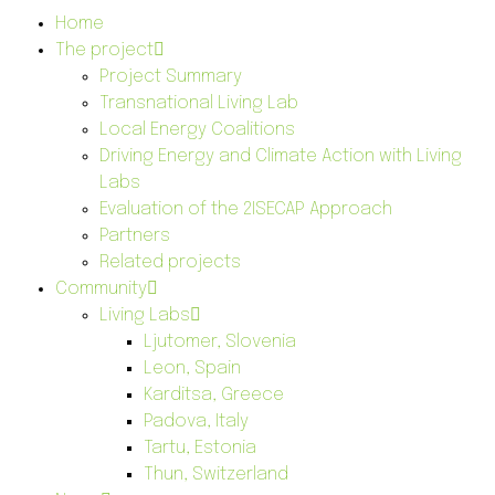
Home
The project
Project Summary
Transnational Living Lab
Local Energy Coalitions
Driving Energy and Climate Action with Living
Labs
Evaluation of the 2ISECAP Approach
Partners
Related projects
Community
Living Labs
Ljutomer, Slovenia
Leon, Spain
Karditsa, Greece
Padova, Italy
Tartu, Estonia
Thun, Switzerland