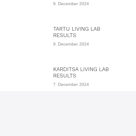
9. December 2024
TARTU LIVING LAB
RESULTS
9. December 2024
KARDITSA LIVING LAB
RESULTS
7. December 2024