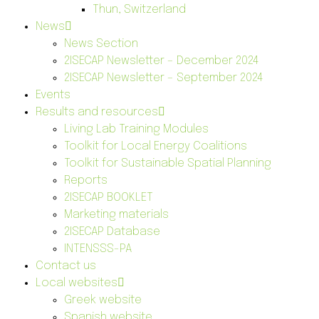
Thun, Switzerland
News
News Section
2ISECAP Newsletter – December 2024
2ISECAP Newsletter – September 2024
Events
Results and resources
Living Lab Training Modules
Toolkit for Local Energy Coalitions
Toolkit for Sustainable Spatial Planning
Reports
2ISECAP BOOKLET
Marketing materials
2ISECAP Database
INTENSSS-PA
Contact us
Local websites
Greek website
Spanish website