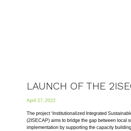
LAUNCH OF THE 2IS
April 27, 2022
The project ‘Institutionalized Integrated Sustaina
(2ISECAP) aims to bridge the gap between local s
implementation by supporting the capacity building