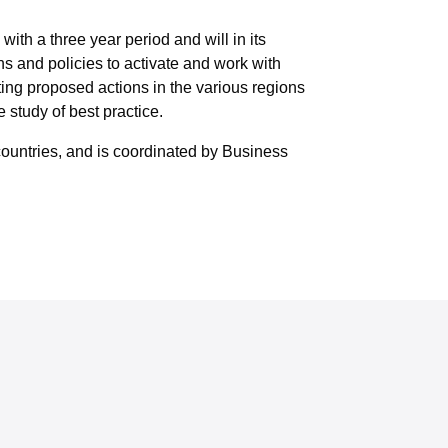
th a three year period and will in its
ns and policies to activate and work with
ting proposed actions in the various regions
study of best practice.
ountries, and is coordinated by Business