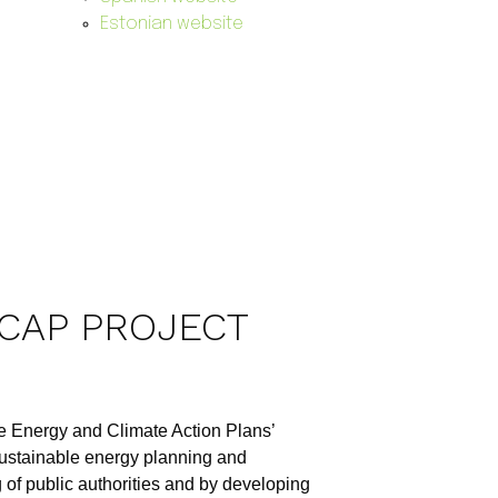
Estonian website
ECAP PROJECT
ble Energy and Climate Action Plans’
ustainable energy planning and
 of public authorities and by developing