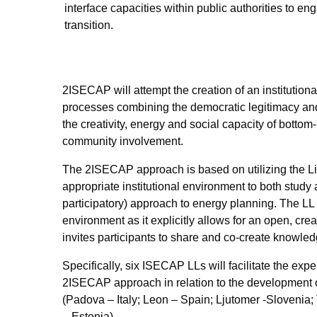
interface capacities within public
authorities to en
transition.
2ISECAP will attempt the creation of an institution
processes combining the democratic legitimacy and 
the creativity, energy and social capacity of bottom
community involvement.
The
2ISECAP
approach is based on utilizing the
L
appropriate institutional environment to both study
participatory) approach to energy planning. The
LL
environment as it explicitly allows for an open, cre
invites participants to share and co-create knowledg
Specifically, six ISECAP LLs will facilitate the expe
2ISECAP approach in relation to the development 
(Padova – Italy; Leon – Spain; Ljutomer -Slovenia;
– Estonia).