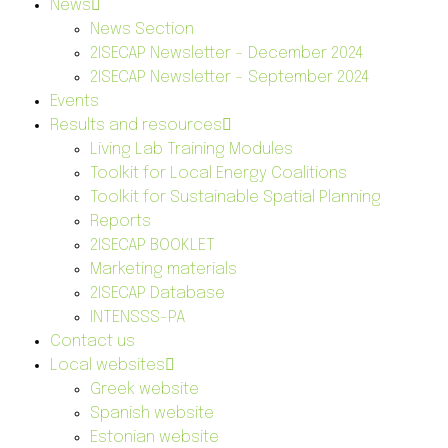
News
News Section
2ISECAP Newsletter – December 2024
2ISECAP Newsletter – September 2024
Events
Results and resources
Living Lab Training Modules
Toolkit for Local Energy Coalitions
Toolkit for Sustainable Spatial Planning
Reports
2ISECAP BOOKLET
Marketing materials
2ISECAP Database
INTENSSS-PA
Contact us
Local websites
Greek website
Spanish website
Estonian website