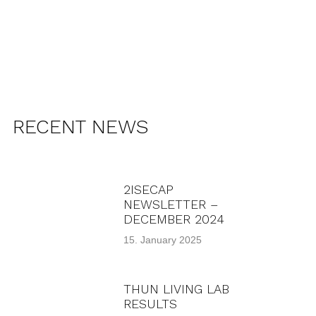
RECENT NEWS
2ISECAP
NEWSLETTER –
DECEMBER 2024
15. January 2025
THUN LIVING LAB
RESULTS