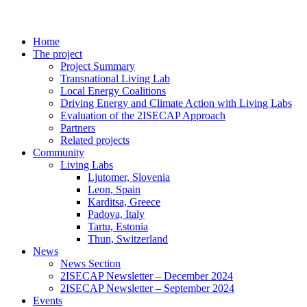
Home
The project
Project Summary
Transnational Living Lab
Local Energy Coalitions
Driving Energy and Climate Action with Living Labs
Evaluation of the 2ISECAP Approach
Partners
Related projects
Community
Living Labs
Ljutomer, Slovenia
Leon, Spain
Karditsa, Greece
Padova, Italy
Tartu, Estonia
Thun, Switzerland
News
News Section
2ISECAP Newsletter – December 2024
2ISECAP Newsletter – September 2024
Events