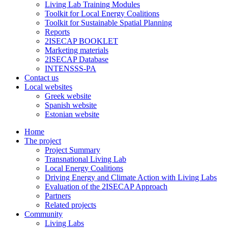
Living Lab Training Modules
Toolkit for Local Energy Coalitions
Toolkit for Sustainable Spatial Planning
Reports
2ISECAP BOOKLET
Marketing materials
2ISECAP Database
INTENSSS-PA
Contact us
Local websites
Greek website
Spanish website
Estonian website
Home
The project
Project Summary
Transnational Living Lab
Local Energy Coalitions
Driving Energy and Climate Action with Living Labs
Evaluation of the 2ISECAP Approach
Partners
Related projects
Community
Living Labs