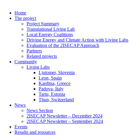
Home
The project
Project Summary
Transnational Living Lab
Local Energy Coalitions
Driving Energy and Climate Action with Living Labs
Evaluation of the 2ISECAP Approach
Partners
Related projects
Community
Living Labs
Ljutomer, Slovenia
Leon, Spain
Karditsa, Greece
Padova, Italy
Tartu, Estonia
Thun, Switzerland
News
News Section
2ISECAP Newsletter – December 2024
2ISECAP Newsletter – September 2024
Events
Results and resources