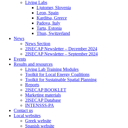
Living Labs
Ljutomer, Slovenia
Leon, Spain
Karditsa, Greece
Padova, Italy
Tartu, Estonia
Thun, Switzerland
News
News Section
2ISECAP Newsletter – December 2024
2ISECAP Newsletter – September 2024
Events
Results and resources
Living Lab Training Modules
Toolkit for Local Energy Coalitions
Toolkit for Sustainable Spatial Planning
Reports
2ISECAP BOOKLET
Marketing materials
2ISECAP Database
INTENSSS-PA
Contact us
Local websites
Greek website
Spanish website