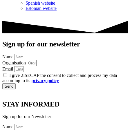
Spanish website
Estonian website
Sign up for our newsletter
Name
Organisation
Email
I give 2ISECAP the consent to collect and process my data
according to its
privacy policy
Send
STAY INFORMED
Sign up for our Newsletter
Name