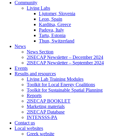
Community
Living Labs
Ljutomer, Slovenia
Leon, Spain
Karditsa, Greece
Padova, Italy
Tartu, Estonia
Thun, Switzerland
News
News Section
2ISECAP Newsletter – December 2024
2ISECAP Newsletter – September 2024
Events
Results and resources
Living Lab Training Modules
Toolkit for Local Energy Coalitions
Toolkit for Sustainable Spatial Planning
Reports
2ISECAP BOOKLET
Marketing materials
2ISECAP Database
INTENSSS-PA
Contact us
Local websites
Greek website