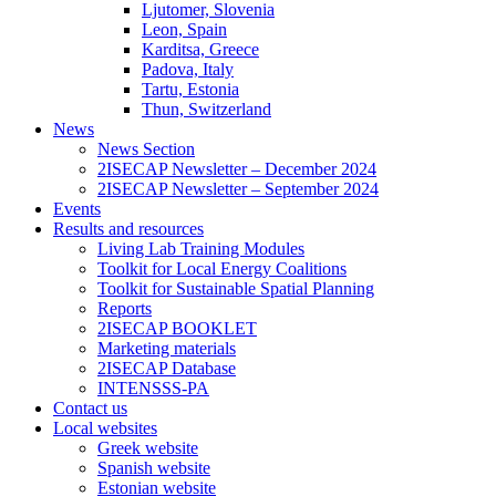
Ljutomer, Slovenia
Leon, Spain
Karditsa, Greece
Padova, Italy
Tartu, Estonia
Thun, Switzerland
News
News Section
2ISECAP Newsletter – December 2024
2ISECAP Newsletter – September 2024
Events
Results and resources
Living Lab Training Modules
Toolkit for Local Energy Coalitions
Toolkit for Sustainable Spatial Planning
Reports
2ISECAP BOOKLET
Marketing materials
2ISECAP Database
INTENSSS-PA
Contact us
Local websites
Greek website
Spanish website
Estonian website