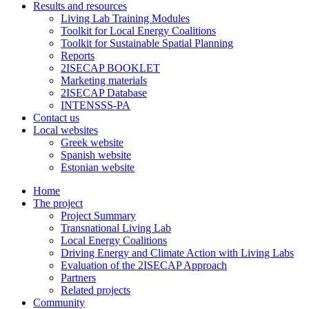
Results and resources
Living Lab Training Modules
Toolkit for Local Energy Coalitions
Toolkit for Sustainable Spatial Planning
Reports
2ISECAP BOOKLET
Marketing materials
2ISECAP Database
INTENSSS-PA
Contact us
Local websites
Greek website
Spanish website
Estonian website
Home
The project
Project Summary
Transnational Living Lab
Local Energy Coalitions
Driving Energy and Climate Action with Living Labs
Evaluation of the 2ISECAP Approach
Partners
Related projects
Community