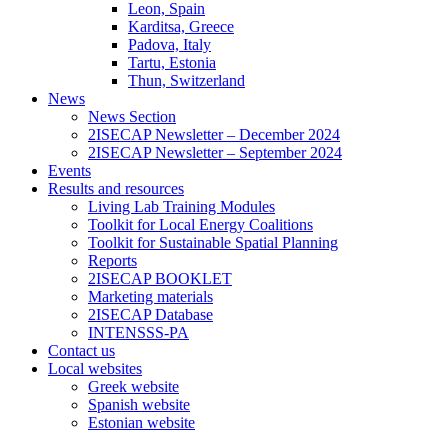
Leon, Spain
Karditsa, Greece
Padova, Italy
Tartu, Estonia
Thun, Switzerland
News
News Section
2ISECAP Newsletter – December 2024
2ISECAP Newsletter – September 2024
Events
Results and resources
Living Lab Training Modules
Toolkit for Local Energy Coalitions
Toolkit for Sustainable Spatial Planning
Reports
2ISECAP BOOKLET
Marketing materials
2ISECAP Database
INTENSSS-PA
Contact us
Local websites
Greek website
Spanish website
Estonian website