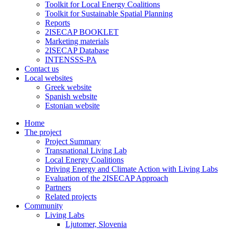
Toolkit for Local Energy Coalitions
Toolkit for Sustainable Spatial Planning
Reports
2ISECAP BOOKLET
Marketing materials
2ISECAP Database
INTENSSS-PA
Contact us
Local websites
Greek website
Spanish website
Estonian website
Home
The project
Project Summary
Transnational Living Lab
Local Energy Coalitions
Driving Energy and Climate Action with Living Labs
Evaluation of the 2ISECAP Approach
Partners
Related projects
Community
Living Labs
Ljutomer, Slovenia