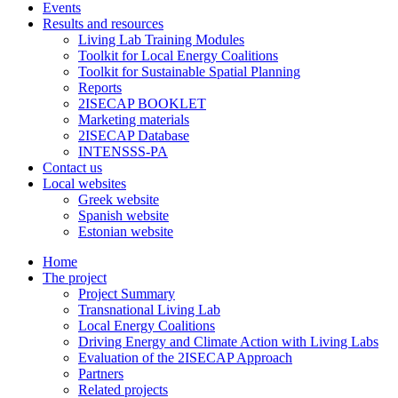
Events
Results and resources
Living Lab Training Modules
Toolkit for Local Energy Coalitions
Toolkit for Sustainable Spatial Planning
Reports
2ISECAP BOOKLET
Marketing materials
2ISECAP Database
INTENSSS-PA
Contact us
Local websites
Greek website
Spanish website
Estonian website
Home
The project
Project Summary
Transnational Living Lab
Local Energy Coalitions
Driving Energy and Climate Action with Living Labs
Evaluation of the 2ISECAP Approach
Partners
Related projects