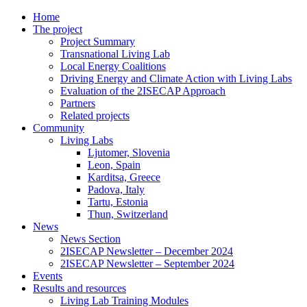
Home
The project
Project Summary
Transnational Living Lab
Local Energy Coalitions
Driving Energy and Climate Action with Living Labs
Evaluation of the 2ISECAP Approach
Partners
Related projects
Community
Living Labs
Ljutomer, Slovenia
Leon, Spain
Karditsa, Greece
Padova, Italy
Tartu, Estonia
Thun, Switzerland
News
News Section
2ISECAP Newsletter – December 2024
2ISECAP Newsletter – September 2024
Events
Results and resources
Living Lab Training Modules