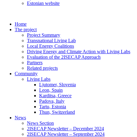
Estonian website
Home
The project
Project Summary
Transnational Living Lab
Local Energy Coalitions
Driving Energy and Climate Action with Living Labs
Evaluation of the 2ISECAP Approach
Partners
Related projects
Community
Living Labs
Ljutomer, Slovenia
Leon, Spain
Karditsa, Greece
Padova, Italy
Tartu, Estonia
Thun, Switzerland
News
News Section
2ISECAP Newsletter – December 2024
2ISECAP Newsletter – September 2024