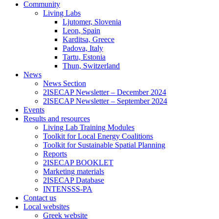
Community
Living Labs
Ljutomer, Slovenia
Leon, Spain
Karditsa, Greece
Padova, Italy
Tartu, Estonia
Thun, Switzerland
News
News Section
2ISECAP Newsletter – December 2024
2ISECAP Newsletter – September 2024
Events
Results and resources
Living Lab Training Modules
Toolkit for Local Energy Coalitions
Toolkit for Sustainable Spatial Planning
Reports
2ISECAP BOOKLET
Marketing materials
2ISECAP Database
INTENSSS-PA
Contact us
Local websites
Greek website