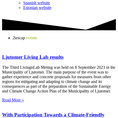
Spanish website
Estonian website
2iescap
events
Ljutomer Living Lab results
The Third LivingnLab Meting was held on 8 September 2023 in the
Municipality of Ljutomer. The main purpose of the event was to
gather experience and concrete proposals for measures from other
regions for mitigating and adapting to climate change and its
consequences as part of the preparation of the Sustainable Energy
and Climate Change Action Plan of the Municipality of Ljutomer.
Read More »
With Participation Towards a Climate-Friendly