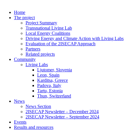
Home
The project
Project Summary
Transnational Living Lab
Local Energy Coalitions
Driving Energy and Climate Action with Living Labs
Evaluation of the 2ISECAP Approach
Partners
Related projects
Community
Living Labs
Ljutomer, Slovenia
Leon, Spain
Karditsa, Greece
Padova, Italy
Tartu, Estonia
Thun, Switzerland
News
News Section
2ISECAP Newsletter – December 2024
2ISECAP Newsletter – September 2024
Events
Results and resources