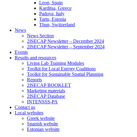
Leon, Spain
Karditsa, Greece
Padova, Italy
Tartu, Estonia
Thun, Switzerland
News
News Section
2ISECAP Newsletter – December 2024
2ISECAP Newsletter – September 2024
Events
Results and resources
Living Lab Training Modules
Toolkit for Local Energy Coalitions
Toolkit for Sustainable Spatial Planning
Reports
2ISECAP BOOKLET
Marketing materials
2ISECAP Database
INTENSSS-PA
Contact us
Local websites
Greek website
Spanish website
Estonian website