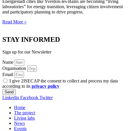
Energiestadt cities like Yverdon-les-Bains are becoming “living
laboratories” for energy transition, leveraging citizen involvement
and participatory planning to drive progress.
Read More »
STAY INFORMED
Sign up for our Newsletter
Name
Organisation
Email
I give 2ISECAP the consent to collect and process my data
according to its
privacy policy
Send
Linkedin
Facebook
Twitter
Home
The project
Living labs
News
Events