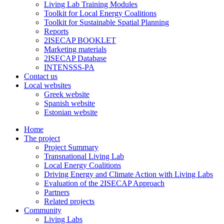
Living Lab Training Modules
Toolkit for Local Energy Coalitions
Toolkit for Sustainable Spatial Planning
Reports
2ISECAP BOOKLET
Marketing materials
2ISECAP Database
INTENSSS-PA
Contact us
Local websites
Greek website
Spanish website
Estonian website
Home
The project
Project Summary
Transnational Living Lab
Local Energy Coalitions
Driving Energy and Climate Action with Living Labs
Evaluation of the 2ISECAP Approach
Partners
Related projects
Community
Living Labs