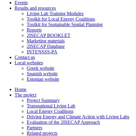
Events
Results and resources
Living Lab Training Modules
Toolkit for Local Energy Coalitions
Toolkit for Sustainable Spatial Planning
Reports
2ISECAP BOOKLET
Marketing materials
2ISECAP Database
INTENSSS-PA
Contact us
Local websites
Greek website
Spanish website
Estonian website
Home
The project
Project Summary
Transnational Living Lab
Local Energy Coalitions
Driving Energy and Climate Action with Living Labs
Evaluation of the 2ISECAP Approach
Partners
Related projects