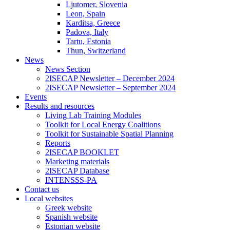
Ljutomer, Slovenia
Leon, Spain
Karditsa, Greece
Padova, Italy
Tartu, Estonia
Thun, Switzerland
News
News Section
2ISECAP Newsletter – December 2024
2ISECAP Newsletter – September 2024
Events
Results and resources
Living Lab Training Modules
Toolkit for Local Energy Coalitions
Toolkit for Sustainable Spatial Planning
Reports
2ISECAP BOOKLET
Marketing materials
2ISECAP Database
INTENSSS-PA
Contact us
Local websites
Greek website
Spanish website
Estonian website