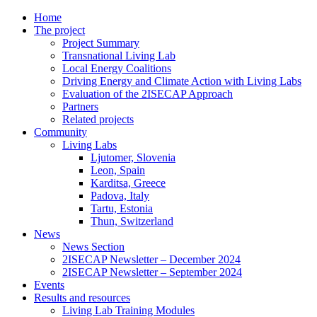
Home
The project
Project Summary
Transnational Living Lab
Local Energy Coalitions
Driving Energy and Climate Action with Living Labs
Evaluation of the 2ISECAP Approach
Partners
Related projects
Community
Living Labs
Ljutomer, Slovenia
Leon, Spain
Karditsa, Greece
Padova, Italy
Tartu, Estonia
Thun, Switzerland
News
News Section
2ISECAP Newsletter – December 2024
2ISECAP Newsletter – September 2024
Events
Results and resources
Living Lab Training Modules