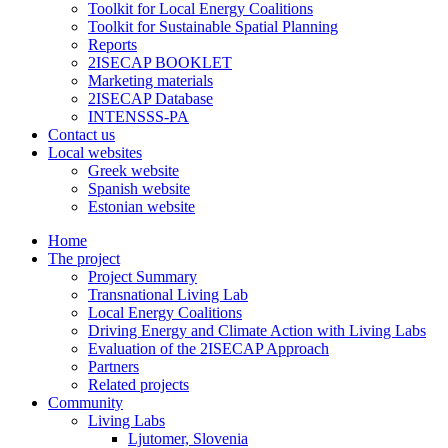
Toolkit for Local Energy Coalitions
Toolkit for Sustainable Spatial Planning
Reports
2ISECAP BOOKLET
Marketing materials
2ISECAP Database
INTENSSS-PA
Contact us
Local websites
Greek website
Spanish website
Estonian website
Home
The project
Project Summary
Transnational Living Lab
Local Energy Coalitions
Driving Energy and Climate Action with Living Labs
Evaluation of the 2ISECAP Approach
Partners
Related projects
Community
Living Labs
Ljutomer, Slovenia