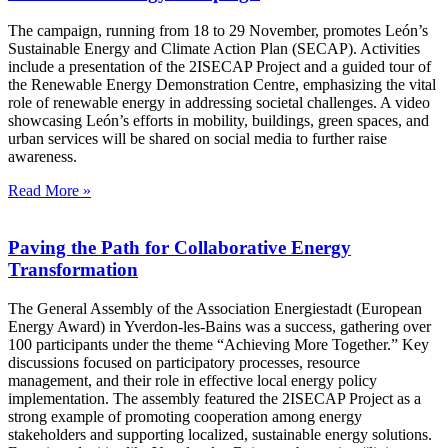
The campaign, running from 18 to 29 November, promotes León’s
Sustainable Energy and Climate Action Plan (SECAP). Activities
include a presentation of the 2ISECAP Project and a guided tour of
the Renewable Energy Demonstration Centre, emphasizing the vital
role of renewable energy in addressing societal challenges. A video
showcasing León’s efforts in mobility, buildings, green spaces, and
urban services will be shared on social media to further raise
awareness.
Read More »
Paving the Path for Collaborative Energy
Transformation
The General Assembly of the Association Energiestadt (European
Energy Award) in Yverdon-les-Bains was a success, gathering over
100 participants under the theme “Achieving More Together.” Key
discussions focused on participatory processes, resource
management, and their role in effective local energy policy
implementation. The assembly featured the 2ISECAP Project as a
strong example of promoting cooperation among energy
stakeholders and supporting localized, sustainable energy solutions.