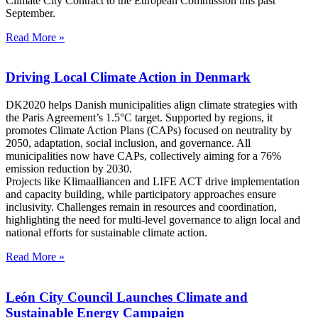
Climate City Contract to the European Commission this past
September.
Read More »
Driving Local Climate Action in Denmark
DK2020 helps Danish municipalities align climate strategies with
the Paris Agreement’s 1.5°C target. Supported by regions, it
promotes Climate Action Plans (CAPs) focused on neutrality by
2050, adaptation, social inclusion, and governance. All
municipalities now have CAPs, collectively aiming for a 76%
emission reduction by 2030.
Projects like Klimaalliancen and LIFE ACT drive implementation
and capacity building, while participatory approaches ensure
inclusivity. Challenges remain in resources and coordination,
highlighting the need for multi-level governance to align local and
national efforts for sustainable climate action.
Read More »
León City Council Launches Climate and
Sustainable Energy Campaign