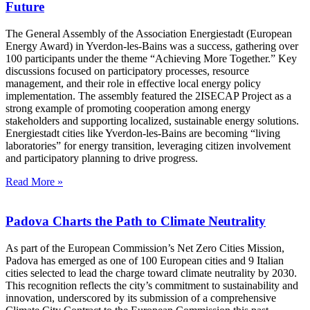
Future
The General Assembly of the Association Energiestadt (European
Energy Award) in Yverdon-les-Bains was a success, gathering over
100 participants under the theme “Achieving More Together.” Key
discussions focused on participatory processes, resource
management, and their role in effective local energy policy
implementation. The assembly featured the 2ISECAP Project as a
strong example of promoting cooperation among energy
stakeholders and supporting localized, sustainable energy solutions.
Energiestadt cities like Yverdon-les-Bains are becoming “living
laboratories” for energy transition, leveraging citizen involvement
and participatory planning to drive progress.
Read More »
Padova Charts the Path to Climate Neutrality
As part of the European Commission’s Net Zero Cities Mission,
Padova has emerged as one of 100 European cities and 9 Italian
cities selected to lead the charge toward climate neutrality by 2030.
This recognition reflects the city’s commitment to sustainability and
innovation, underscored by its submission of a comprehensive