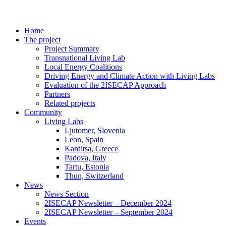
Home
The project
Project Summary
Transnational Living Lab
Local Energy Coalitions
Driving Energy and Climate Action with Living Labs
Evaluation of the 2ISECAP Approach
Partners
Related projects
Community
Living Labs
Ljutomer, Slovenia
Leon, Spain
Karditsa, Greece
Padova, Italy
Tartu, Estonia
Thun, Switzerland
News
News Section
2ISECAP Newsletter – December 2024
2ISECAP Newsletter – September 2024
Events