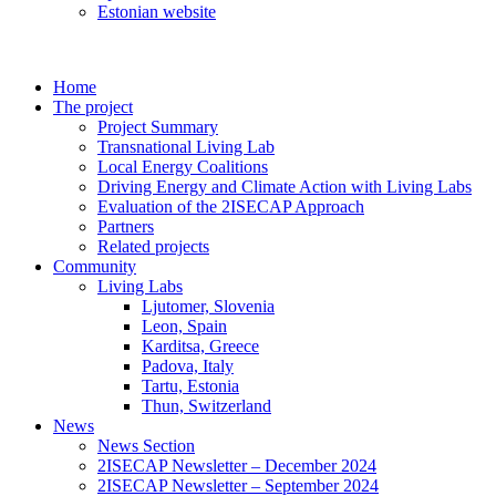
Estonian website
Home
The project
Project Summary
Transnational Living Lab
Local Energy Coalitions
Driving Energy and Climate Action with Living Labs
Evaluation of the 2ISECAP Approach
Partners
Related projects
Community
Living Labs
Ljutomer, Slovenia
Leon, Spain
Karditsa, Greece
Padova, Italy
Tartu, Estonia
Thun, Switzerland
News
News Section
2ISECAP Newsletter – December 2024
2ISECAP Newsletter – September 2024