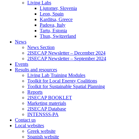
Living Labs
Ljutomer, Slovenia
Leon, Spain
Karditsa, Greece
Padova, Italy
Tartu, Estonia
Thun, Switzerland
News
News Section
2ISECAP Newsletter – December 2024
2ISECAP Newsletter – September 2024
Events
Results and resources
Living Lab Training Modules
Toolkit for Local Energy Coalitions
Toolkit for Sustainable Spatial Planning
Reports
2ISECAP BOOKLET
Marketing materials
2ISECAP Database
INTENSSS-PA
Contact us
Local websites
Greek website
Spanish website