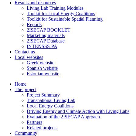
Results and resources
Living Lab Training Modules
Toolkit for Local Energy Coalitions
Toolkit for Sustainable Spatial Planning
Reports
2ISECAP BOOKLET
Marketing materials
2ISECAP Database
INTENSSS-PA
Contact us
Local websites
Greek website
Spanish website
Estonian website
Home
The project
Project Summary
Transnational Living Lab
Local Energy Coalitions
Driving Energy and Climate Action with Living Labs
Evaluation of the 2ISECAP Approach
Partners
Related projects
Community