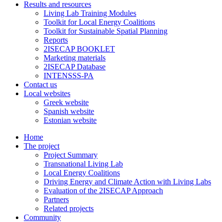
Results and resources
Living Lab Training Modules
Toolkit for Local Energy Coalitions
Toolkit for Sustainable Spatial Planning
Reports
2ISECAP BOOKLET
Marketing materials
2ISECAP Database
INTENSSS-PA
Contact us
Local websites
Greek website
Spanish website
Estonian website
Home
The project
Project Summary
Transnational Living Lab
Local Energy Coalitions
Driving Energy and Climate Action with Living Labs
Evaluation of the 2ISECAP Approach
Partners
Related projects
Community