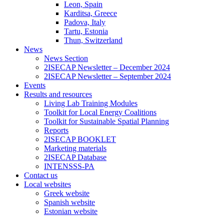
Leon, Spain
Karditsa, Greece
Padova, Italy
Tartu, Estonia
Thun, Switzerland
News
News Section
2ISECAP Newsletter – December 2024
2ISECAP Newsletter – September 2024
Events
Results and resources
Living Lab Training Modules
Toolkit for Local Energy Coalitions
Toolkit for Sustainable Spatial Planning
Reports
2ISECAP BOOKLET
Marketing materials
2ISECAP Database
INTENSSS-PA
Contact us
Local websites
Greek website
Spanish website
Estonian website