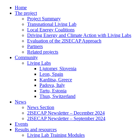
Home
The project
Project Summary
Transnational Living Lab
Local Energy Coalitions
Driving Energy and Climate Action with Living Labs
Evaluation of the 2ISECAP Approach
Partners
Related projects
Community
Living Labs
Ljutomer, Slovenia
Leon, Spain
Karditsa, Greece
Padova, Italy
Tartu, Estonia
Thun, Switzerland
News
News Section
2ISECAP Newsletter – December 2024
2ISECAP Newsletter – September 2024
Events
Results and resources
Living Lab Training Modules