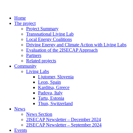
Home
The project
Project Summary
Transnational Living Lab
Local Energy Coalitions
Driving Energy and Climate Action with Living Labs
Evaluation of the 2ISECAP Approach
Partners
Related projects
Community
Living Labs
Ljutomer, Slovenia
Leon, Spain
Karditsa, Greece
Padova, Italy
Tartu, Estonia
Thun, Switzerland
News
News Section
2ISECAP Newsletter – December 2024
2ISECAP Newsletter – September 2024
Events