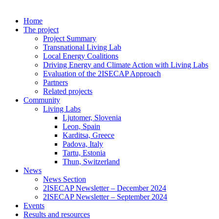
Home
The project
Project Summary
Transnational Living Lab
Local Energy Coalitions
Driving Energy and Climate Action with Living Labs
Evaluation of the 2ISECAP Approach
Partners
Related projects
Community
Living Labs
Ljutomer, Slovenia
Leon, Spain
Karditsa, Greece
Padova, Italy
Tartu, Estonia
Thun, Switzerland
News
News Section
2ISECAP Newsletter – December 2024
2ISECAP Newsletter – September 2024
Events
Results and resources