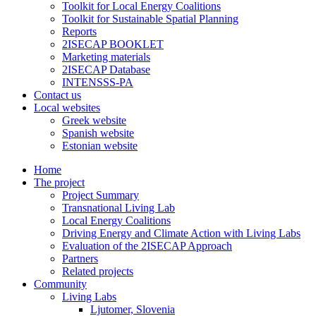
Toolkit for Local Energy Coalitions
Toolkit for Sustainable Spatial Planning
Reports
2ISECAP BOOKLET
Marketing materials
2ISECAP Database
INTENSSS-PA
Contact us
Local websites
Greek website
Spanish website
Estonian website
Home
The project
Project Summary
Transnational Living Lab
Local Energy Coalitions
Driving Energy and Climate Action with Living Labs
Evaluation of the 2ISECAP Approach
Partners
Related projects
Community
Living Labs
Ljutomer, Slovenia