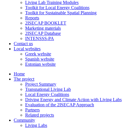
Living Lab Training Modules
Toolkit for Local Energy Coalitions
Toolkit for Sustainable Spatial Planning
Reports
2ISECAP BOOKLET
Marketing materials
2ISECAP Database
INTENSSS-PA
Contact us
Local websites
Greek website
Spanish website
Estonian website
Home
The project
Project Summary
Transnational Living Lab
Local Energy Coalitions
Driving Energy and Climate Action with Living Labs
Evaluation of the 2ISECAP Approach
Partners
Related projects
Community
Living Labs