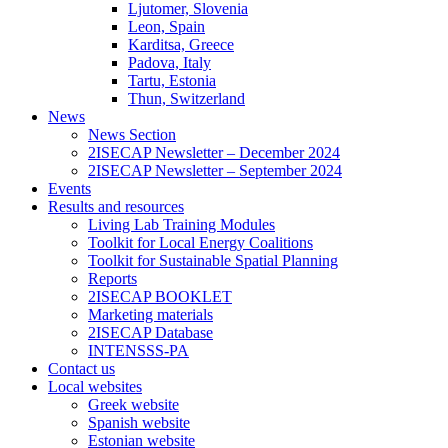
Ljutomer, Slovenia
Leon, Spain
Karditsa, Greece
Padova, Italy
Tartu, Estonia
Thun, Switzerland
News
News Section
2ISECAP Newsletter – December 2024
2ISECAP Newsletter – September 2024
Events
Results and resources
Living Lab Training Modules
Toolkit for Local Energy Coalitions
Toolkit for Sustainable Spatial Planning
Reports
2ISECAP BOOKLET
Marketing materials
2ISECAP Database
INTENSSS-PA
Contact us
Local websites
Greek website
Spanish website
Estonian website