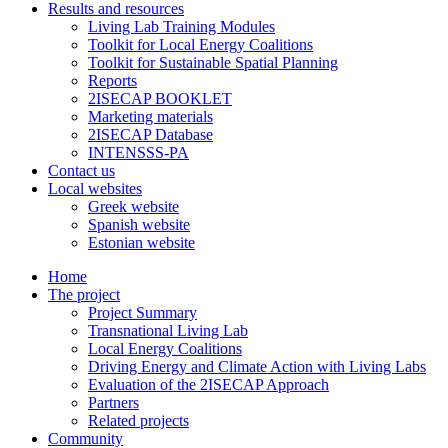
Results and resources
Living Lab Training Modules
Toolkit for Local Energy Coalitions
Toolkit for Sustainable Spatial Planning
Reports
2ISECAP BOOKLET
Marketing materials
2ISECAP Database
INTENSSS-PA
Contact us
Local websites
Greek website
Spanish website
Estonian website
Home
The project
Project Summary
Transnational Living Lab
Local Energy Coalitions
Driving Energy and Climate Action with Living Labs
Evaluation of the 2ISECAP Approach
Partners
Related projects
Community