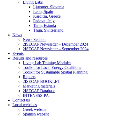
Living Labs
Ljutomer, Slovenia
Leon, Spain
Karditsa, Greece
Padova, Italy
Tartu, Estonia
Thun, Switzerland
News
News Section
2ISECAP Newsletter – December 2024
2ISECAP Newsletter – September 2024
Events
Results and resources
Living Lab Training Modules
Toolkit for Local Energy Coalitions
Toolkit for Sustainable Spatial Planning
Reports
2ISECAP BOOKLET
Marketing materials
2ISECAP Database
INTENSSS-PA
Contact us
Local websites
Greek website
Spanish website