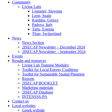
Community
Living Labs
Ljutomer, Slovenia
Leon, Spain
Karditsa, Greece
Padova, Italy
Tartu, Estonia
Thun, Switzerland
News
News Section
2ISECAP Newsletter – December 2024
2ISECAP Newsletter – September 2024
Events
Results and resources
Living Lab Training Modules
Toolkit for Local Energy Coalitions
Toolkit for Sustainable Spatial Planning
Reports
2ISECAP BOOKLET
Marketing materials
2ISECAP Database
INTENSSS-PA
Contact us
Local websites
Greek website