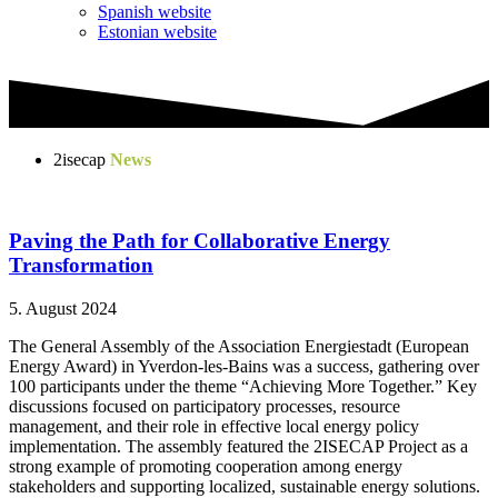
Spanish website
Estonian website
2isecap
News
Paving the Path for Collaborative Energy
Transformation
5. August 2024
The General Assembly of the Association Energiestadt (European
Energy Award) in Yverdon-les-Bains was a success, gathering over
100 participants under the theme “Achieving More Together.” Key
discussions focused on participatory processes, resource
management, and their role in effective local energy policy
implementation. The assembly featured the 2ISECAP Project as a
strong example of promoting cooperation among energy
stakeholders and supporting localized, sustainable energy solutions.