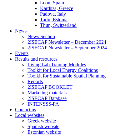
Leon, Spain
Karditsa, Greece
Padova, Italy
Tartu, Estonia
Thun, Switzerland
News
News Section
2ISECAP Newsletter – December 2024
2ISECAP Newsletter – September 2024
Events
Results and resources
Living Lab Training Modules
Toolkit for Local Energy Coalitions
Toolkit for Sustainable Spatial Planning
Reports
2ISECAP BOOKLET
Marketing materials
2ISECAP Database
INTENSSS-PA
Contact us
Local websites
Greek website
Spanish website
Estonian website