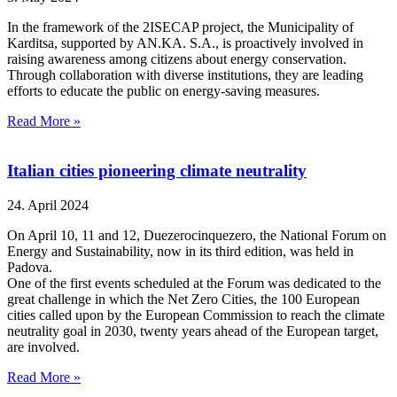
In the framework of the 2ISECAP project, the Municipality of
Karditsa, supported by AN.KA. S.A., is proactively involved in
raising awareness among citizens about energy conservation.
Through collaboration with diverse institutions, they are leading
efforts to educate the public on energy-saving measures.
Read More »
Italian cities pioneering climate neutrality
24. April 2024
On April 10, 11 and 12, Duezerocinquezero, the National Forum on
Energy and Sustainability, now in its third edition, was held in
Padova.
One of the first events scheduled at the Forum was dedicated to the
great challenge in which the Net Zero Cities, the 100 European
cities called upon by the European Commission to reach the climate
neutrality goal in 2030, twenty years ahead of the European target,
are involved.
Read More »