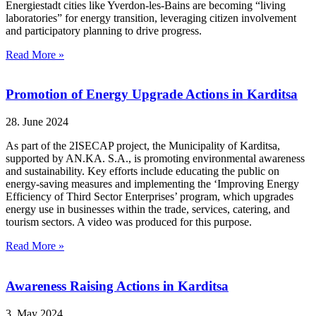
Energiestadt cities like Yverdon-les-Bains are becoming “living
laboratories” for energy transition, leveraging citizen involvement
and participatory planning to drive progress.
Read More »
Promotion of Energy Upgrade Actions in Karditsa
28. June 2024
As part of the 2ISECAP project, the Municipality of Karditsa,
supported by AN.KA. S.A., is promoting environmental awareness
and sustainability. Key efforts include educating the public on
energy-saving measures and implementing the ‘Improving Energy
Efficiency of Third Sector Enterprises’ program, which upgrades
energy use in businesses within the trade, services, catering, and
tourism sectors. A video was produced for this purpose.
Read More »
Awareness Raising Actions in Karditsa
3. May 2024