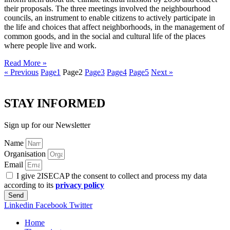
their proposals. The three meetings involved the neighbourhood
councils, an instrument to enable citizens to actively participate in
the life and choices that affect neighborhoods, in the management of
common goods, and in the social and cultural life of the places
where people live and work.
Read More »
« Previous
Page
1
Page
2
Page
3
Page
4
Page
5
Next »
STAY INFORMED
Sign up for our Newsletter
Name
Organisation
Email
I give 2ISECAP the consent to collect and process my data
according to its
privacy policy
Send
Linkedin
Facebook
Twitter
Home