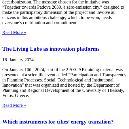
decarbonization. The message chosen for the initiative was
“Together towards Padova 2030, a zero-emission city,” designed to
make the participatory dimension of the project and involve all
citizens in this ambitious challenge, which, to be won, needs
everyone’s contribution and commitment.
Read More »
The Living Labs as innovation platforms
16. January 2024
On January 10th, 2024, part of the 2ISECAP training material was
presented at a scientific event called “Participation and Transparency
in Planning Processes. Social, Technological and Institutional
Innovation” that was organized and hosted by the Department of
Planning and Regional Development of the University of Thessaly,
Volos, Greece.
Read More »
Which instruments for cities’ energy transition?