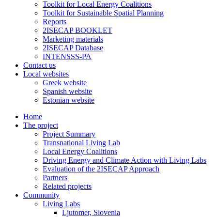
Toolkit for Local Energy Coalitions
Toolkit for Sustainable Spatial Planning
Reports
2ISECAP BOOKLET
Marketing materials
2ISECAP Database
INTENSSS-PA
Contact us
Local websites
Greek website
Spanish website
Estonian website
Home
The project
Project Summary
Transnational Living Lab
Local Energy Coalitions
Driving Energy and Climate Action with Living Labs
Evaluation of the 2ISECAP Approach
Partners
Related projects
Community
Living Labs
Ljutomer, Slovenia