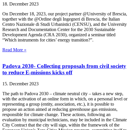
18. December 2023
On December 18, 2023, our project partner @University of Brescia,
together with the @Ordine degli Ingegneri di Brescia, the Italian
Centro Nazionale di Studi Urbanistici (CENSU), and the University
Research and Documentation Center for the 2030 Sustainable
Development Agenda (CRA 2030), organized a seminar titled
“Which instruments for cities’ energy transition?”.
Read More »
Padova 2030- Collecting proposals from civil society
to reduce E-missions kicks off
15. December 2023
The path to Padova 2030 – climate neutral city – takes a new step,
with the activation of an online form in which, on a personal level or
representing a group (entity, association, etc.), it is possible to
propose an action aimed at reducing greenhouse gas emissions,
responsible for climate change. These actions, following an
evaluation by municipal technicians, may be included in the Climate
City Contract that the city will sign, within the framework of the