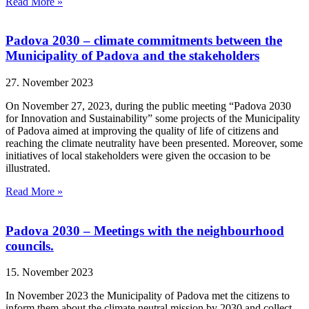
Read More »
Padova 2030 – climate commitments between the
Municipality of Padova and the stakeholders
27. November 2023
On November 27, 2023, during the public meeting “Padova 2030
for Innovation and Sustainability” some projects of the Municipality
of Padova aimed at improving the quality of life of citizens and
reaching the climate neutrality have been presented. Moreover, some
initiatives of local stakeholders were given the occasion to be
illustrated.
Read More »
Padova 2030 – Meetings with the neighbourhood
councils.
15. November 2023
In November 2023 the Municipality of Padova met the citizens to
inform them about the climate neutral mission by 2030 and collect