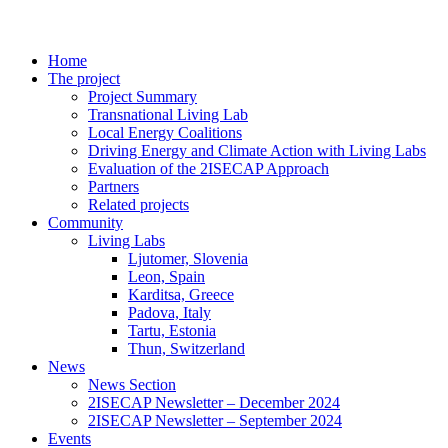
Home
The project
Project Summary
Transnational Living Lab
Local Energy Coalitions
Driving Energy and Climate Action with Living Labs
Evaluation of the 2ISECAP Approach
Partners
Related projects
Community
Living Labs
Ljutomer, Slovenia
Leon, Spain
Karditsa, Greece
Padova, Italy
Tartu, Estonia
Thun, Switzerland
News
News Section
2ISECAP Newsletter – December 2024
2ISECAP Newsletter – September 2024
Events