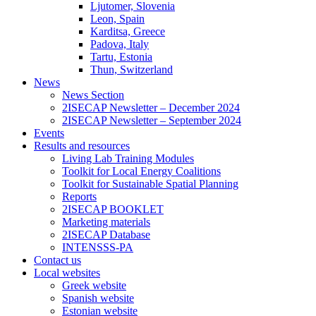
Ljutomer, Slovenia
Leon, Spain
Karditsa, Greece
Padova, Italy
Tartu, Estonia
Thun, Switzerland
News
News Section
2ISECAP Newsletter – December 2024
2ISECAP Newsletter – September 2024
Events
Results and resources
Living Lab Training Modules
Toolkit for Local Energy Coalitions
Toolkit for Sustainable Spatial Planning
Reports
2ISECAP BOOKLET
Marketing materials
2ISECAP Database
INTENSSS-PA
Contact us
Local websites
Greek website
Spanish website
Estonian website