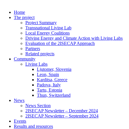
Home
The project
Project Summary
Transnational Living Lab
Local Energy Coalitions
Driving Energy and Climate Action with Living Labs
Evaluation of the 2ISECAP Approach
Partners
Related projects
Community
Living Labs
Ljutomer, Slovenia
Leon, Spain
Karditsa, Greece
Padova, Italy
Tartu, Estonia
Thun, Switzerland
News
News Section
2ISECAP Newsletter – December 2024
2ISECAP Newsletter – September 2024
Events
Results and resources