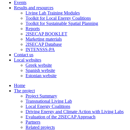
Events
Results and resources
Living Lab Training Modules
Toolkit for Local Energy Coalitions
Toolkit for Sustainable Spatial Planning
Reports
2ISECAP BOOKLET
Marketing materials
2ISECAP Database
INTENSSS-PA
Contact us
Local websites
Greek website
Spanish website
Estonian website
Home
The project
Project Summary
Transnational Living Lab
Local Energy Coalitions
Driving Energy and Climate Action with Living Labs
Evaluation of the 2ISECAP Approach
Partners
Related projects