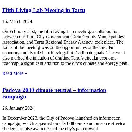
Fifth Living Lab Meeting in Tartu
15. March 2024
On February 21st, the fifth Living Lab meeting, a collaboration
between the Tartu City Government, Tartu County Municipalities
Association, and Tartu Regional Energy Agency, took place. The
focus of the meeting was on the opportunities of the circular
economy and its role in achieving Tartu’s climate goals. The event
also marked the initiation of drafting Tartu’s circular economy
roadmap, a significant addition to the city’s climate and energy plan.
Read More »
Padova 2030 climate neutral – information
campaign
26. January 2024
In December 2023, the City of Padova launched an information
campaign, which appeared on city billboards and on some streetcar
shelters, to raise awareness of the city’s path toward