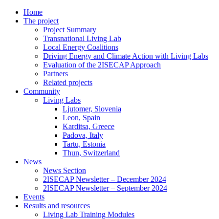
Home
The project
Project Summary
Transnational Living Lab
Local Energy Coalitions
Driving Energy and Climate Action with Living Labs
Evaluation of the 2ISECAP Approach
Partners
Related projects
Community
Living Labs
Ljutomer, Slovenia
Leon, Spain
Karditsa, Greece
Padova, Italy
Tartu, Estonia
Thun, Switzerland
News
News Section
2ISECAP Newsletter – December 2024
2ISECAP Newsletter – September 2024
Events
Results and resources
Living Lab Training Modules