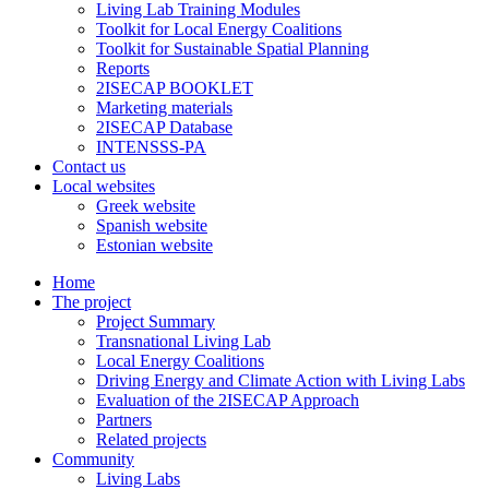
Living Lab Training Modules
Toolkit for Local Energy Coalitions
Toolkit for Sustainable Spatial Planning
Reports
2ISECAP BOOKLET
Marketing materials
2ISECAP Database
INTENSSS-PA
Contact us
Local websites
Greek website
Spanish website
Estonian website
Home
The project
Project Summary
Transnational Living Lab
Local Energy Coalitions
Driving Energy and Climate Action with Living Labs
Evaluation of the 2ISECAP Approach
Partners
Related projects
Community
Living Labs