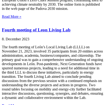
European Union’s Zero Cities Mission program, committing itself to
achieving climate neutrality by 2030. The online form is published
in the web page of the Padova 2030 mission.
Read More »
Fourth meeting of Leon Living Lab
8. December 2023
The fourth meeting of León’s Local Living Lab (LLLL) on
November 21, 2023, involved 35 participants from 20 entities across
administration, academia, business/companies, and citizenship. The
primary goal was to gain a comprehensive understanding of ongoing
developments in León. Post-pandemic, Next Generation funds have
spurred numerous projects, leading to a need for additional time in
the third LLL to discuss these initiatives, particularly in energy
transition. The fourth Living Lab aimed to conclude pending
discussions from the previous session with a continued emphasis on
understanding the diverse projects and actions in progress. Two
round tables focusing on mobility and energy-city further facilitated
interactive discussions, questioning, synergies, and debates, ensuring
a dynamic and collaborative environment within the Lab.