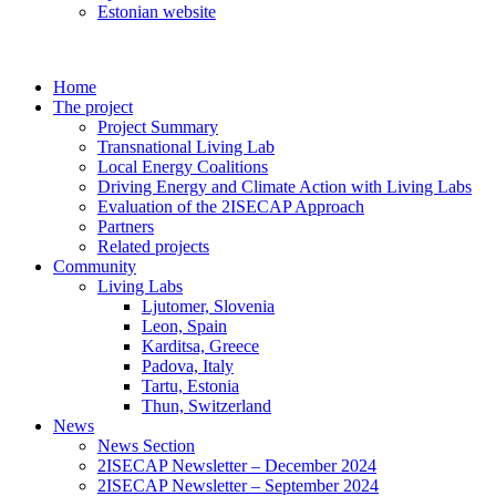
Estonian website
Home
The project
Project Summary
Transnational Living Lab
Local Energy Coalitions
Driving Energy and Climate Action with Living Labs
Evaluation of the 2ISECAP Approach
Partners
Related projects
Community
Living Labs
Ljutomer, Slovenia
Leon, Spain
Karditsa, Greece
Padova, Italy
Tartu, Estonia
Thun, Switzerland
News
News Section
2ISECAP Newsletter – December 2024
2ISECAP Newsletter – September 2024