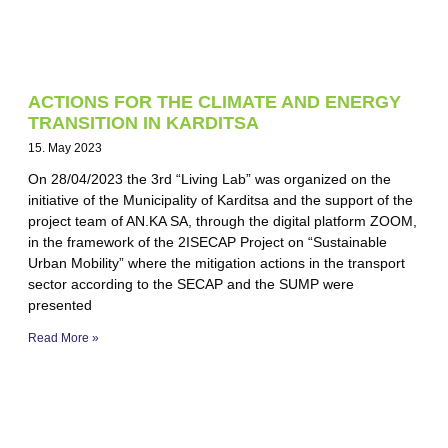
ACTIONS FOR THE CLIMATE AND ENERGY
TRANSITION IN KARDITSA
15. May 2023
On 28/04/2023 the 3rd “Living Lab” was organized on the
initiative of the Municipality of Karditsa and the support of the
project team of AN.KA SA, through the digital platform ZOOM,
in the framework of the 2ISECAP Project on “Sustainable
Urban Mobility” where the mitigation actions in the transport
sector according to the SECAP and the SUMP were
presented
Read More »