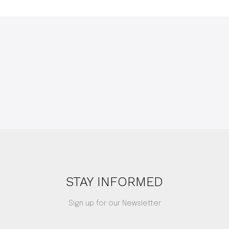
STAY INFORMED
Sign up for our Newsletter