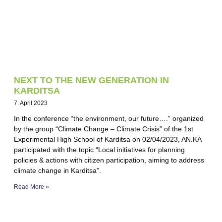
NEXT TO THE NEW GENERATION IN
KARDITSA
7. April 2023
In the conference “the environment, our future….” organized
by the group “Climate Change – Climate Crisis” of the 1st
Experimental High School of Karditsa on 02/04/2023, AN.KA
participated with the topic “Local initiatives for planning
policies & actions with citizen participation, aiming to address
climate change in Karditsa”.
Read More »