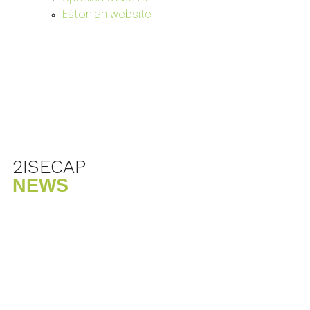
Estonian website
2ISECAP
NEWS