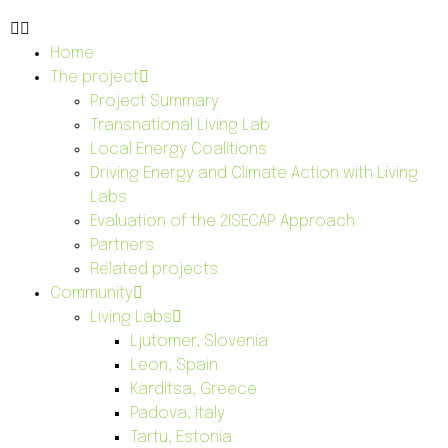
Home
The project
Project Summary
Transnational Living Lab
Local Energy Coalitions
Driving Energy and Climate Action with Living
Labs
Evaluation of the 2ISECAP Approach
Partners
Related projects
Community
Living Labs
Ljutomer, Slovenia
Leon, Spain
Karditsa, Greece
Padova, Italy
Tartu, Estonia