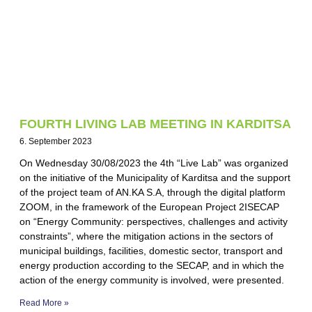
FOURTH LIVING LAB MEETING IN KARDITSA
6. September 2023
On Wednesday 30/08/2023 the 4th “Live Lab” was organized
on the initiative of the Municipality of Karditsa and the support
of the project team of AN.KA S.A, through the digital platform
ZOOM, in the framework of the European Project 2ISECAP
on “Energy Community: perspectives, challenges and activity
constraints”, where the mitigation actions in the sectors of
municipal buildings, facilities, domestic sector, transport and
energy production according to the SECAP, and in which the
action of the energy community is involved, were presented.
Read More »