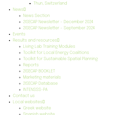
Thun, Switzerland
News
News Section
2ISECAP Newsletter – December 2024
2ISECAP Newsletter – September 2024
Events
Results and resources
Living Lab Training Modules
Toolkit for Local Energy Coalitions
Toolkit for Sustainable Spatial Planning
Reports
2ISECAP BOOKLET
Marketing materials
2ISECAP Database
INTENSSS-PA
Contact us
Local websites
Greek website
Spanish website