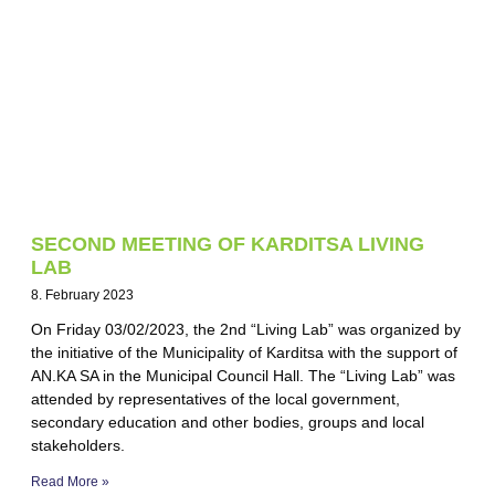
SECOND MEETING OF KARDITSA LIVING
LAB
8. February 2023
On Friday 03/02/2023, the 2nd “Living Lab” was organized by
the initiative of the Municipality of Karditsa with the support of
AN.KA SA in the Municipal Council Hall. The “Living Lab” was
attended by representatives of the local government,
secondary education and other bodies, groups and local
stakeholders.
Read More »