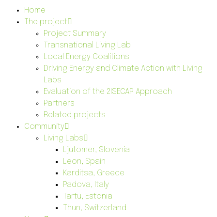
Home
The project
Project Summary
Transnational Living Lab
Local Energy Coalitions
Driving Energy and Climate Action with Living
Labs
Evaluation of the 2ISECAP Approach
Partners
Related projects
Community
Living Labs
Ljutomer, Slovenia
Leon, Spain
Karditsa, Greece
Padova, Italy
Tartu, Estonia
Thun, Switzerland