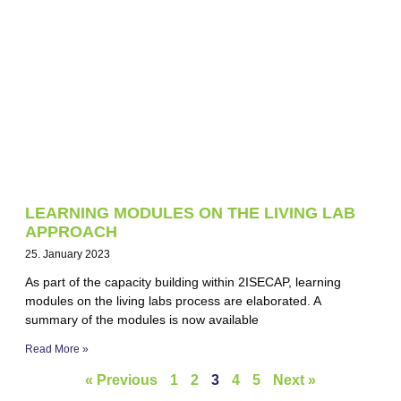
LEARNING MODULES ON THE LIVING LAB
APPROACH
25. January 2023
As part of the capacity building within 2ISECAP, learning
modules on the living labs process are elaborated. A
summary of the modules is now available
Read More »
« Previous
1
2
3
4
5
Next »