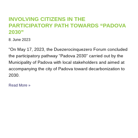
INVOLVING CITIZENS IN THE
PARTICIPATORY PATH TOWARDS “PADOVA
2030”
8. June 2023
“On May 17, 2023, the Duezerocinquezero Forum concluded
the participatory pathway “Padova 2030” carried out by the
Municipality of Padova with local stakeholders and aimed at
accompanying the city of Padova toward decarbonization to
2030.
Read More »