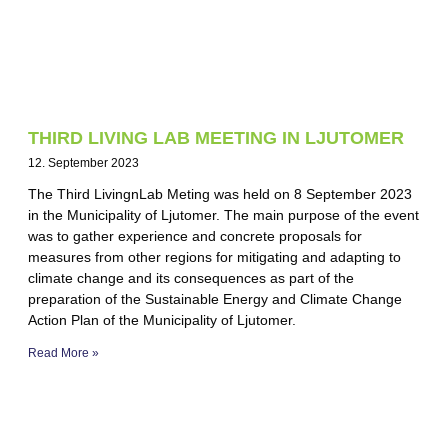
THIRD LIVING LAB MEETING IN LJUTOMER
12. September 2023
The Third LivingnLab Meting was held on 8 September 2023
in the Municipality of Ljutomer. The main purpose of the event
was to gather experience and concrete proposals for
measures from other regions for mitigating and adapting to
climate change and its consequences as part of the
preparation of the Sustainable Energy and Climate Change
Action Plan of the Municipality of Ljutomer.
Read More »