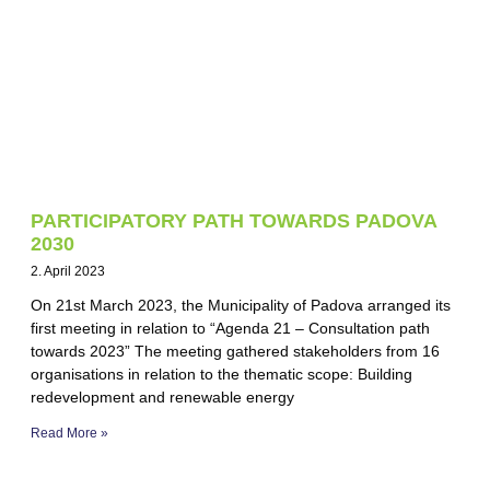
PARTICIPATORY PATH TOWARDS PADOVA
2030
2. April 2023
On 21st March 2023, the Municipality of Padova arranged its
first meeting in relation to “Agenda 21 – Consultation path
towards 2023” The meeting gathered stakeholders from 16
organisations in relation to the thematic scope: Building
redevelopment and renewable energy
Read More »