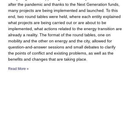
after the pandemic and thanks to the Next Generation funds,
many projects are being implemented and launched. To this
end, two round tables were held, where each entity explained
what projects are being carried out or are about to be
implemented, what actions related to the energy transition are
already a reality. The format of the round tables, one on
mobility and the other on energy and the city, allowed for
question-and-answer sessions and small debates to clarify
the points of conflict and existing problems, as well as the
benefits and changes that are taking place.
Read More »