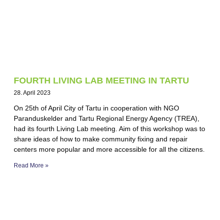
FOURTH LIVING LAB MEETING IN TARTU
28. April 2023
On 25th of April City of Tartu in cooperation with NGO
Paranduskelder and Tartu Regional Energy Agency (TREA),
had its fourth Living Lab meeting. Aim of this workshop was to
share ideas of how to make community fixing and repair
centers more popular and more accessible for all the citizens.
Read More »