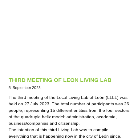
THIRD MEETING OF LEON LIVING LAB
5. September 2023
The third meeting of the Local Living Lab of León (LLLL) was
held on 27 July 2023. The total number of participants was 26
people, representing 15 different entities from the four sectors
of the quadruple helix model: administration, academia,
business/companies and citizenship.
The intention of this third Living Lab was to compile
everything that is happening now in the city of León since,