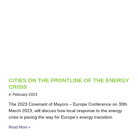
CITIES ON THE FRONTLINE OF THE ENERGY
CRISIS
4. February 2023
The 2023 Covenant of Mayors – Europe Conference on 30th
March 2023, will discuss how local response to the energy
crisis is paving the way for Europe’s energy transition.
Read More »