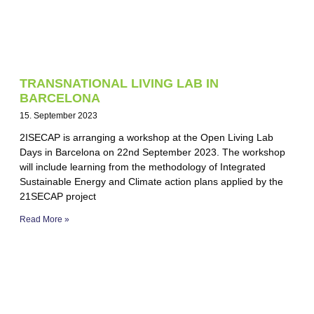
TRANSNATIONAL LIVING LAB IN
BARCELONA
15. September 2023
2ISECAP is arranging a workshop at the Open Living Lab
Days in Barcelona on 22nd September 2023. The workshop
will include learning from the methodology of Integrated
Sustainable Energy and Climate action plans applied by the
21SECAP project
Read More »