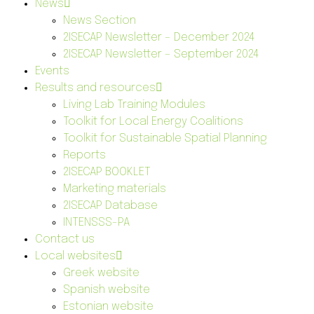
News
News Section
2ISECAP Newsletter – December 2024
2ISECAP Newsletter – September 2024
Events
Results and resources
Living Lab Training Modules
Toolkit for Local Energy Coalitions
Toolkit for Sustainable Spatial Planning
Reports
2ISECAP BOOKLET
Marketing materials
2ISECAP Database
INTENSSS-PA
Contact us
Local websites
Greek website
Spanish website
Estonian website