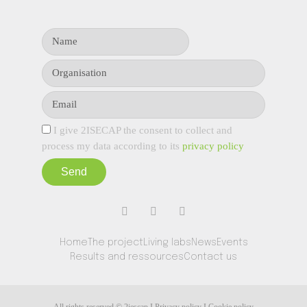
I give 2ISECAP the consent to collect and
process my data according to its
privacy policy
Send
Home
The project
Living labs
News
Events
Results and ressources
Contact us
All rights reserved © 2iescap I Privacy policy I Cookie policy